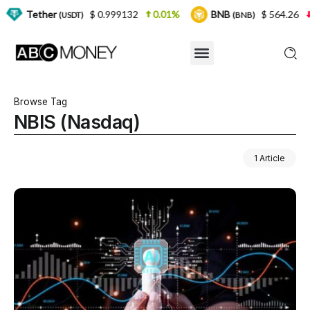
er
$ 0.999132
0.01%
BNB
$ 564.26
2.77%
(USDT)
(BNB)
Browse Tag
NBIS (Nasdaq)
1 Article