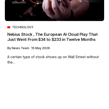
TECHNOLOGY
Nebius Stock , The European AI Cloud Play That
Just Went From $34 to $233 in Twelve Months
By
News Team
15 May 2026
A certain type of stock shows up on Wall Street without
the...