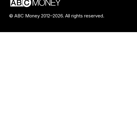
© ABC Money 2012–2026. All rights reserved.