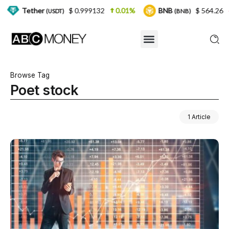
er
$ 0.999132
0.01%
BNB
$ 564.26
2.77%
(USDT)
(BNB)
Browse Tag
Poet stock
1 Article