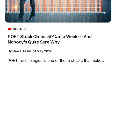
BUSINESS
POET Stock Climbs 50% in a Week — And
Nobody’s Quite Sure Why
By
News Team
11 May 2026
POET Technologies is one of those stocks that make...