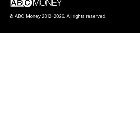
© ABC Money 2012–2026. All rights reserved.