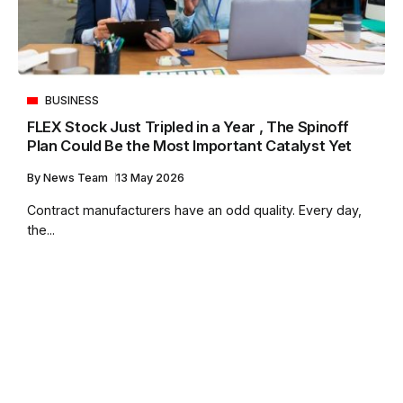
BUSINESS
FLEX Stock Just Tripled in a Year , The Spinoff
Plan Could Be the Most Important Catalyst Yet
By
News Team
13 May 2026
Contract manufacturers have an odd quality. Every day,
the...