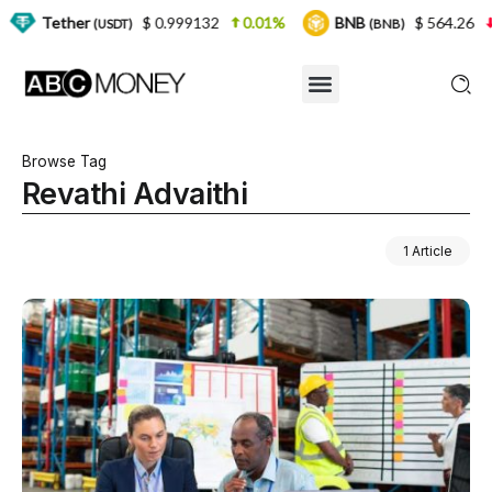
er
$ 0.999132
0.01%
BNB
$ 564.26
2.77%
(USDT)
(BNB)
Browse Tag
Revathi Advaithi
1 Article