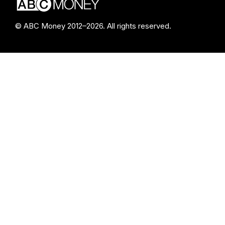
© ABC Money 2012–2026. All rights reserved.