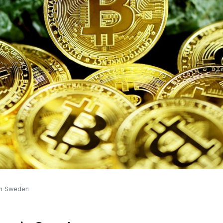
 in Sweden