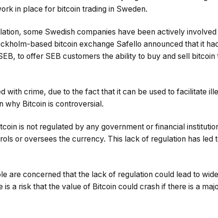
ork in place for bitcoin trading in Sweden.
ulation, some Swedish companies have been actively involved in
kholm-based bitcoin exchange Safello announced that it had
SEB, to offer SEB customers the ability to buy and sell bitcoin 
d with crime, due to the fact that it can be used to facilitate il
on why Bitcoin is controversial.
tcoin is not regulated by any government or financial instituti
ntrols or oversees the currency. This lack of regulation has le
le are concerned that the lack of regulation could lead to wi
e is a risk that the value of Bitcoin could crash if there is a ma