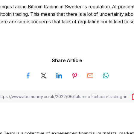
nges facing Bitcoin trading in Sweden is regulation. At present,
itcoin trading. This means that there is a lot of uncertainty ab
here are some concerns that lack of regulation could lead to 
Share Article
am is a collective of experienced financial journalists, market 