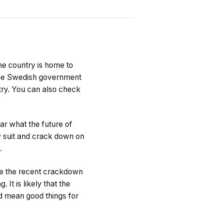
he country is home to
the Swedish government
try. You can also check
ar what the future of
ow suit and crack down on
.
ite the recent crackdown
It is likely that the
d mean good things for