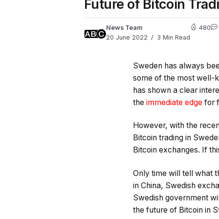
Future of Bitcoin Tra
News Team
480
20 June 2022
3 Min Read
Sweden has always been 
some of the most well-
has shown a clear inter
the
immediate edge
for 
However, with the recen
Bitcoin trading in Swede
Bitcoin exchanges. If th
Only time will tell what
in China, Swedish exchan
Swedish government will
the future of Bitcoin in