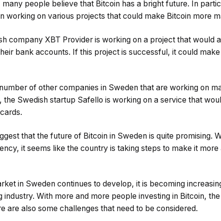
many people believe that Bitcoin has a bright future. In parti
 working on various projects that could make Bitcoin more m
h company XBT Provider is working on a project that would a
their bank accounts. If this project is successful, it could make
 a number of other companies in Sweden that are working on m
, the Swedish startup Safello is working on a service that wou
 cards.
st that the future of Bitcoin in Sweden is quite promising. Wh
ncy, it seems like the country is taking steps to make it more
arket in Sweden continues to develop, it is becoming increasin
g industry. With more and more people investing in Bitcoin, the 
 are also some challenges that need to be considered.