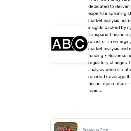
dedicated to deliveri
expertise spanning s
market analysis, ear
insights backed by r
transparent financial
round, or an emerging
market analysis and 
funding • Business 
regulatory changes 
analysis when it matt
rounded coverage tha
financial journalism 
topics.
Previous Post