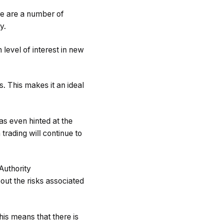
ere are a number of
y.
 level of interest in new
. This makes it an ideal
s even hinted at the
 trading will continue to
Authority
out the risks associated
his means that there is