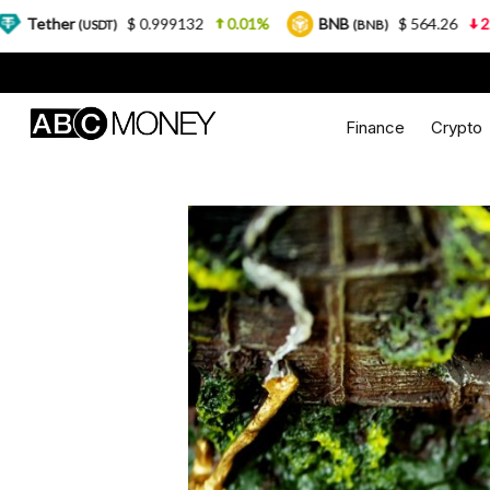
$ 0.999132
0.01%
BNB
$ 564.26
2.77%
US
)
(BNB)
Finance
Crypto