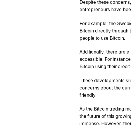
Despite these concerns, 
entrepreneurs have been
For example, the Swedis
Bitcoin directly through 
people to use Bitcoin.
Additionally, there are
accessible. For instance
Bitcoin using their credit
These developments sugge
concerns about the curre
friendly.
As the Bitcoin trading m
the future of this growin
immense. However, there