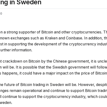
ding in Sweden
0
a strong supporter of Bitcoin and other cryptocurrencies. T
known exchanges such as Kraken and Coinbase. In addition, 
est in supporting the development of the cryptocurrency indus
further information.
t crackdown on Bitcoin by the Chinese government, it is uncle
n will be. It is possible that the Swedish government will foll
is happens, it could have a major impact on the price of Bitcoin
 the future of Bitcoin trading in Sweden will be. However, desp
ges remain operational and continue to support Bitcoin trading. 
 continue to support the cryptocurrency industry, which coul
 Sweden.