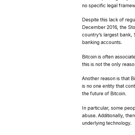
no specific legal framew
Despite this lack of reg
December 2016, the Stoc
country’s largest bank, 
banking accounts.
Bitcoin is often associate
this is not the only reas
Another reason is that Bi
is no one entity that co
the future of Bitcoin.
In particular, some peop
abuse. Additionally, ther
underlying technology.