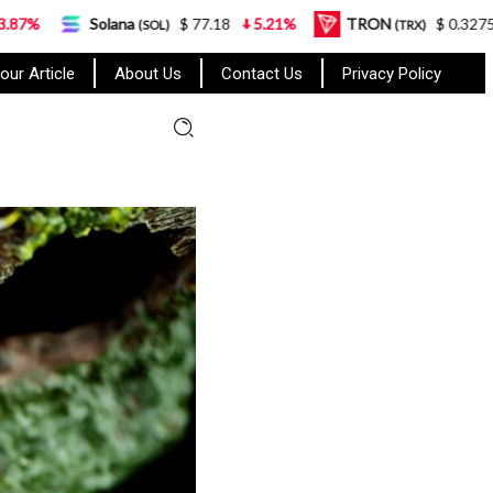
lana
$ 77.18
5.21%
TRON
$ 0.327570
0.95%
(SOL)
(TRX)
our Article
About Us
Contact Us
Privacy Policy