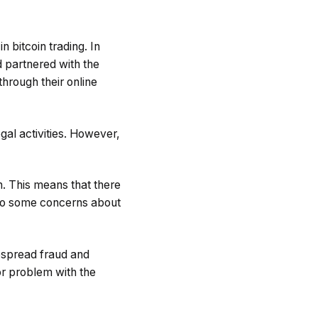
 bitcoin trading. In
 partnered with the
through their online
legal activities. However,
on. This means that there
d to some concerns about
despread fraud and
jor problem with the