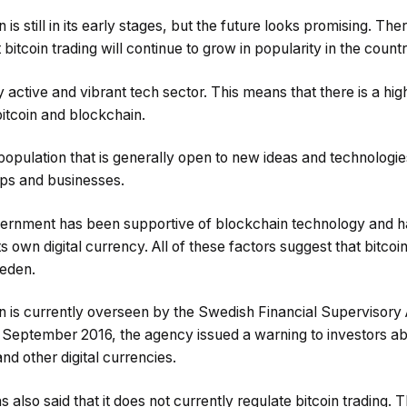
 is still in its early stages, but the future looks promising. Th
 bitcoin trading will continue to grow in popularity in the countr
active and vibrant tech sector. This means that there is a high
bitcoin and blockchain.
pulation that is generally open to new ideas and technologies
ups and businesses.
vernment has been supportive of blockchain technology and ha
ts own digital currency. All of these factors suggest that bitcoin
weden.
 is currently overseen by the Swedish Financial Supervisory 
n September 2016, the agency issued a warning to investors ab
and other digital currencies.
also said that it does not currently regulate bitcoin trading. T