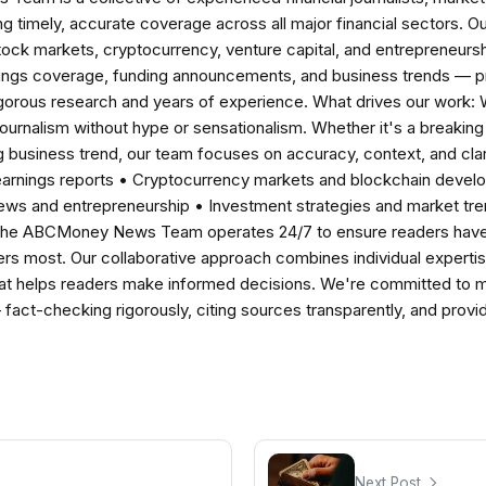
ng timely, accurate coverage across all major financial sectors. O
tock markets, cryptocurrency, venture capital, and entrepreneursh
nings coverage, funding announcements, and business trends — p
igorous research and years of experience. What drives our work:
 journalism without hype or sensationalism. Whether it's a breaki
 business trend, our team focuses on accuracy, context, and clar
earnings reports • Cryptocurrency markets and blockchain develo
news and entrepreneurship • Investment strategies and market t
The ABCMoney News Team operates 24/7 to ensure readers have a
ers most. Our collaborative approach combines individual expertise 
t helps readers make informed decisions. We're committed to ma
— fact-checking rigorously, citing sources transparently, and pro
Next Post