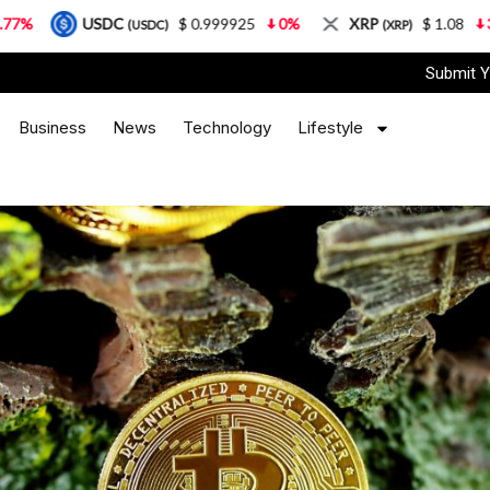
DC
$ 0.999925
0%
XRP
$ 1.08
3.87%
So
(USDC)
(XRP)
Submit Y
Business
News
Technology
Lifestyle