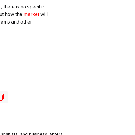
 there is no specific
out how the
market
will
scams and other
analysts, and business writers