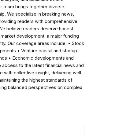
ur team brings together diverse
ip. We specialize in breaking news,
roviding readers with comprehensive
 We believe readers deserve honest,
ng market development, a major funding
ity. Our coverage areas include: • Stock
pments • Venture capital and startup
rends • Economic developments and
ccess to the latest financial news and
with collective insight, delivering well-
intaining the highest standards of
viding balanced perspectives on complex