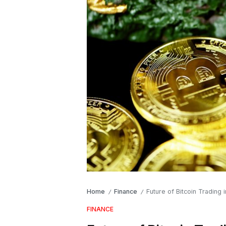
Home
Finance
Future of Bitcoin Trading
/
/
FINANCE