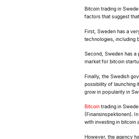
Bitcoin trading in Sweden
factors that suggest that
First, Sweden has a very 
technologies, including 
Second, Sweden has a po
market for bitcoin start
Finally, the Swedish go
possibility of launching i
grow in popularity in S
Bitcoin
trading in Sweden
(Finansinspektionen). I
with investing in bitcoin 
However, the agency has 