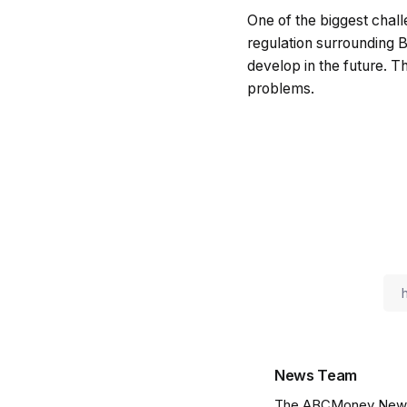
One of the biggest challe
regulation surrounding B
develop in the future. T
problems.
News Team
The ABCMoney News Te