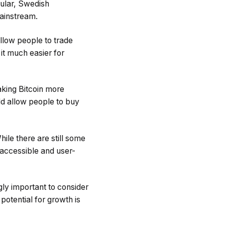
cular, Swedish
ainstream.
llow people to trade
 it much easier for
aking Bitcoin more
ld allow people to buy
ile there are still some
 accessible and user-
gly important to consider
potential for growth is