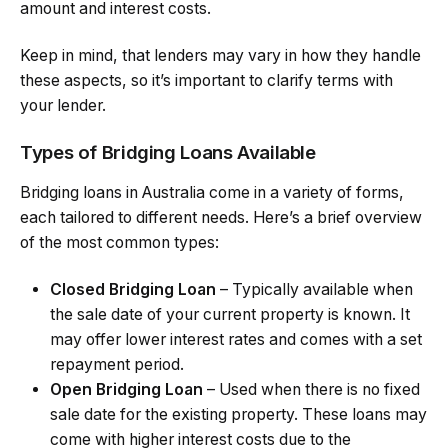
amount and interest costs.
Keep in mind, that lenders may vary in how they handle
these aspects, so it’s important to clarify terms with
your lender.
Types of Bridging Loans Available
Bridging loans in Australia come in a variety of forms,
each tailored to different needs. Here’s a brief overview
of the most common types:
Closed Bridging Loan
– Typically available when
the sale date of your current property is known. It
may offer lower interest rates and comes with a set
repayment period.
Open Bridging Loan
– Used when there is no fixed
sale date for the existing property. These loans may
come with higher interest costs due to the