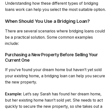
Understanding how these different types of bridging
loans work can help you select the most suitable option.
When Should You Use a Bridging Loan?
There are several scenarios where bridging loans could
be a practical solution. Some common examples
include:
Purchasing a New Property Before Selling Your
Current One
If you’ve found your dream home but haven’t yet sold
your existing home, a bridging loan can help you secure
the new property.
Example:
Let’s say Sarah has found her dream home,
but her existing home hasn’t sold yet. She needs to act
quickly to secure the new property, so she takes out a