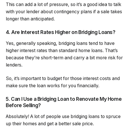
This can add a lot of pressure, so it’s a good idea to talk
with your lender about contingency plans if a sale takes
longer than anticipated.
4. Are Interest Rates Higher on Bridging Loans?
Yes, generally speaking, bridging loans tend to have
higher interest rates than standard home loans. That’s
because they’re short-term and carry a bit more risk for
lenders.
So, it’s important to budget for those interest costs and
make sure the loan works for you financially.
5. Can I Use a Bridging Loan to Renovate My Home
Before Selling?
Absolutely! A lot of people use bridging loans to spruce
up their homes and get a better sale price.