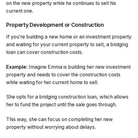
on the new property while he continues to sell his
current one.
Property Development or Construction
If you’re building a new home or an investment property
and waiting for your current property to sell, a bridging
loan can cover construction costs.
Example:
Imagine Emma is building her new investment
property and needs to cover the construction costs
while waiting for her current home to sell.
She opts for a bridging construction loan, which allows
her to fund the project until the sale goes through.
This way, she can focus on completing her new
property without worrying about delays.