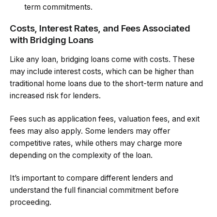
term commitments.
Costs, Interest Rates, and Fees Associated
with Bridging Loans
Like any loan, bridging loans come with costs. These
may include interest costs, which can be higher than
traditional home loans due to the short-term nature and
increased risk for lenders.
Fees such as application fees, valuation fees, and exit
fees may also apply. Some lenders may offer
competitive rates, while others may charge more
depending on the complexity of the loan.
It’s important to compare different lenders and
understand the full financial commitment before
proceeding.