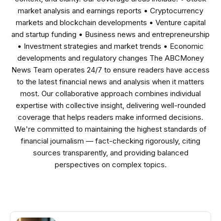
market analysis and earnings reports • Cryptocurrency
markets and blockchain developments • Venture capital
and startup funding • Business news and entrepreneurship
• Investment strategies and market trends • Economic
developments and regulatory changes The ABCMoney
News Team operates 24/7 to ensure readers have access
to the latest financial news and analysis when it matters
most. Our collaborative approach combines individual
expertise with collective insight, delivering well-rounded
coverage that helps readers make informed decisions.
We're committed to maintaining the highest standards of
financial journalism — fact-checking rigorously, citing
sources transparently, and providing balanced
perspectives on complex topics.