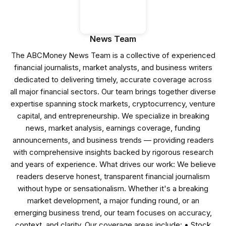
News Team
The ABCMoney News Team is a collective of experienced
financial journalists, market analysts, and business writers
dedicated to delivering timely, accurate coverage across
all major financial sectors. Our team brings together diverse
expertise spanning stock markets, cryptocurrency, venture
capital, and entrepreneurship. We specialize in breaking
news, market analysis, earnings coverage, funding
announcements, and business trends — providing readers
with comprehensive insights backed by rigorous research
and years of experience. What drives our work: We believe
readers deserve honest, transparent financial journalism
without hype or sensationalism. Whether it's a breaking
market development, a major funding round, or an
emerging business trend, our team focuses on accuracy,
context, and clarity. Our coverage areas include: • Stock