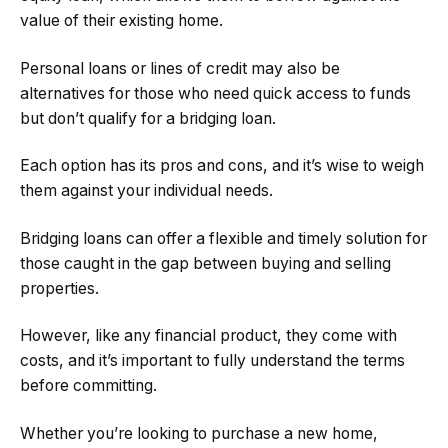
value of their existing home.
Personal loans or lines of credit may also be
alternatives for those who need quick access to funds
but don’t qualify for a bridging loan.
Each option has its pros and cons, and it’s wise to weigh
them against your individual needs.
Bridging loans can offer a flexible and timely solution for
those caught in the gap between buying and selling
properties.
However, like any financial product, they come with
costs, and it’s important to fully understand the terms
before committing.
Whether you’re looking to purchase a new home,