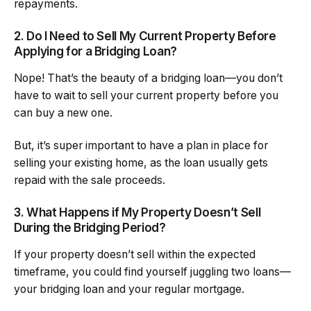
repayments.
2. Do I Need to Sell My Current Property Before
Applying for a Bridging Loan?
Nope! That’s the beauty of a bridging loan—you don’t
have to wait to sell your current property before you
can buy a new one.
But, it’s super important to have a plan in place for
selling your existing home, as the loan usually gets
repaid with the sale proceeds.
3. What Happens if My Property Doesn’t Sell
During the Bridging Period?
If your property doesn’t sell within the expected
timeframe, you could find yourself juggling two loans—
your bridging loan and your regular mortgage.