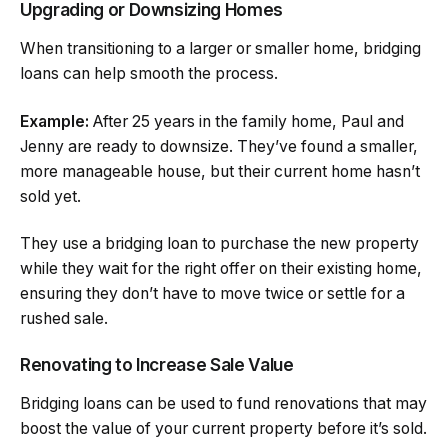
Upgrading or Downsizing Homes
When transitioning to a larger or smaller home, bridging
loans can help smooth the process.
Example:
After 25 years in the family home, Paul and
Jenny are ready to downsize. They’ve found a smaller,
more manageable house, but their current home hasn’t
sold yet.
They use a bridging loan to purchase the new property
while they wait for the right offer on their existing home,
ensuring they don’t have to move twice or settle for a
rushed sale.
Renovating to Increase Sale Value
Bridging loans can be used to fund renovations that may
boost the value of your current property before it’s sold.