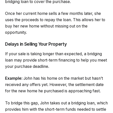
bridging loan to cover the purchase.
Once her current home sells a few months later, she
uses the proceeds to repay the loan. This allows her to
buy her new home without missing out on the
opportunity.
Delays in Selling Your Property
If your sale is taking longer than expected, a bridging
loan may provide short-term financing to help you meet
your purchase deadline.
Example:
John has his home on the market but hasn’t
received any offers yet. However, the settlement date
for the new home he purchased is approaching fast.
To bridge this gap, John takes out a bridging loan, which
provides him with the short-term funds needed to settle