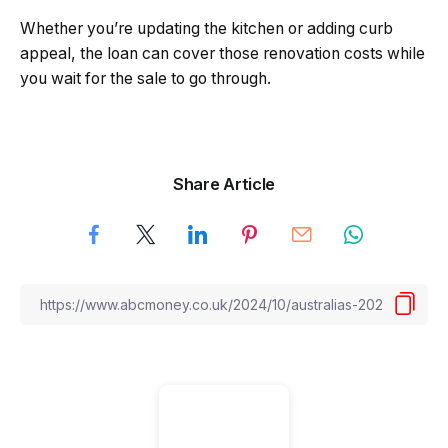
Whether you’re updating the kitchen or adding curb
appeal, the loan can cover those renovation costs while
you wait for the sale to go through.
Share Article