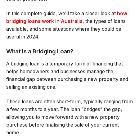
In this complete guide, we’ll take a closer look at
how
bridging loans work in Australia
, the types of loans
available, and some situations where they could be
useful in 2024.
What Is a Bridging Loan?
A bridging loan is a temporary form of financing that
helps homeowners and businesses manage the
financial gap between purchasing a new property and
selling an existing one.
These loans are often short-term, typically ranging from
a few months to a year. The loan “bridges” the gap,
allowing you to move forward with a new property
purchase before finalising the sale of your current
home.