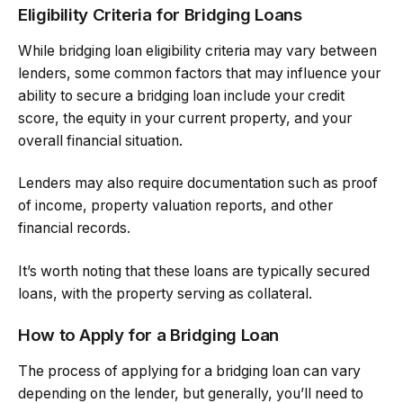
Eligibility Criteria for Bridging Loans
While bridging loan eligibility criteria may vary between
lenders, some common factors that may influence your
ability to secure a bridging loan include your credit
score, the equity in your current property, and your
overall financial situation.
Lenders may also require documentation such as proof
of income, property valuation reports, and other
financial records.
It’s worth noting that these loans are typically secured
loans, with the property serving as collateral.
How to Apply for a Bridging Loan
The process of applying for a bridging loan can vary
depending on the lender, but generally, you’ll need to