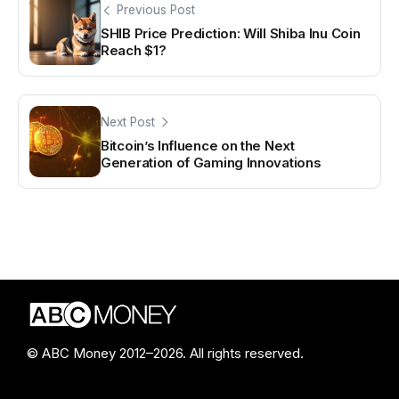
Previous Post
SHIB Price Prediction: Will Shiba Inu Coin
Reach $1?
Next Post
Bitcoin’s Influence on the Next
Generation of Gaming Innovations
© ABC Money 2012–2026. All rights reserved.