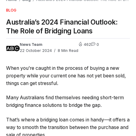
BLOG
Australia’s 2024 Financial Outlook:
The Role of Bridging Loans
News Team
462
0
22 October 2024
8 Min Read
When you’re caught in the process of buying a new
property while your current one has not yet been sold,
things can get stressful.
Many Australians find themselves needing short-term
bridging finance solutions to bridge the gap.
That’s where a bridging loan comes in handy—it offers a
way to smooth the transition between the purchase and
sale of properties.