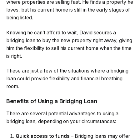
where properties are selling fast. He finds a property he
loves, but his current home is still in the early stages of
being listed.
Knowing he can’t afford to wait, David secures a
bridging loan to buy the new property right away, giving
him the flexibility to sell his current home when the time
is right.
These are just a few of the situations where a bridging
loan could provide flexibility and financial breathing
room.
Benefits of Using a Bridging Loan
There are several potential advantages to using a
bridging loan, depending on your circumstances:
Quick access to funds
– Bridging loans may offer