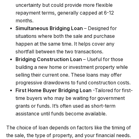
uncertainty but could provide more flexible
repayment terms, generally capped at 6-12
months.
Simultaneous Bridging Loan
– Designed for
situations where both the sale and purchase
happen at the same time. It helps cover any
shortfall between the two transactions.
Bridging Construction Loan
– Useful for those
building a new home or investment property while
selling their current one. These loans may offer
progressive drawdowns to fund construction costs.
First Home Buyer Bridging Loan
-Tailored for first-
time buyers who may be waiting for government
grants or funds. It’s often used as short-term
assistance until funds become available.
The choice of loan depends on factors like the timing of
the sale, the type of property, and your financial needs.