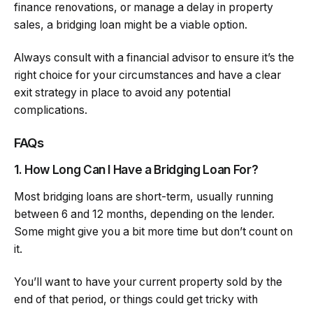
finance renovations, or manage a delay in property
sales, a bridging loan might be a viable option.
Always consult with a financial advisor to ensure it’s the
right choice for your circumstances and have a clear
exit strategy in place to avoid any potential
complications.
FAQs
1. How Long Can I Have a Bridging Loan For?
Most bridging loans are short-term, usually running
between 6 and 12 months, depending on the lender.
Some might give you a bit more time but don’t count on
it.
You’ll want to have your current property sold by the
end of that period, or things could get tricky with