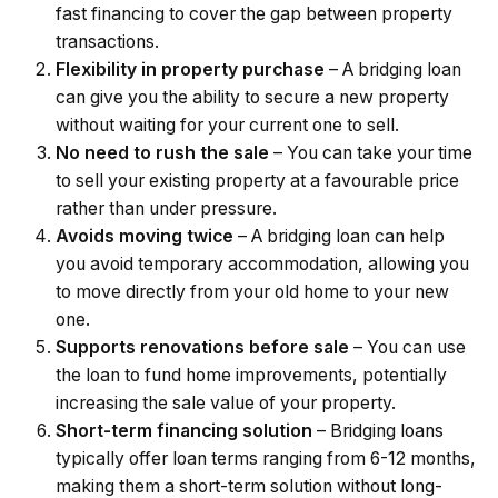
fast financing to cover the gap between property
transactions.
Flexibility in property purchase
– A bridging loan
can give you the ability to secure a new property
without waiting for your current one to sell.
No need to rush the sale
– You can take your time
to sell your existing property at a favourable price
rather than under pressure.
Avoids moving twice
– A bridging loan can help
you avoid temporary accommodation, allowing you
to move directly from your old home to your new
one.
Supports renovations before sale
– You can use
the loan to fund home improvements, potentially
increasing the sale value of your property.
Short-term financing solution
– Bridging loans
typically offer loan terms ranging from 6-12 months,
making them a short-term solution without long-