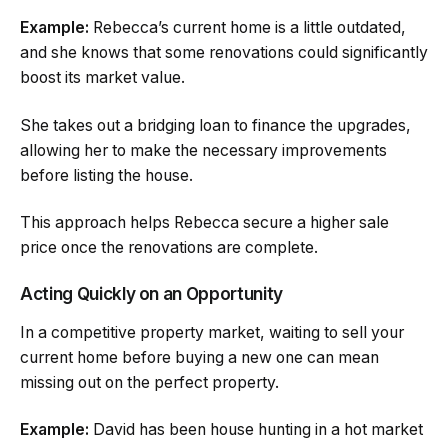
Example:
Rebecca’s current home is a little outdated,
and she knows that some renovations could significantly
boost its market value.
She takes out a bridging loan to finance the upgrades,
allowing her to make the necessary improvements
before listing the house.
This approach helps Rebecca secure a higher sale
price once the renovations are complete.
Acting Quickly on an Opportunity
In a competitive property market, waiting to sell your
current home before buying a new one can mean
missing out on the perfect property.
Example:
David has been house hunting in a hot market