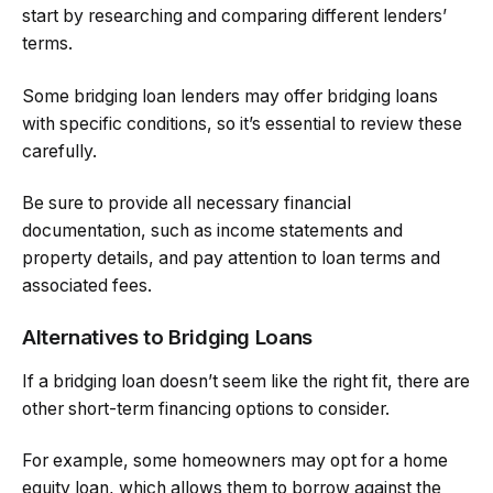
start by researching and comparing different lenders’
terms.
Some bridging loan lenders may offer bridging loans
with specific conditions, so it’s essential to review these
carefully.
Be sure to provide all necessary financial
documentation, such as income statements and
property details, and pay attention to loan terms and
associated fees.
Alternatives to Bridging Loans
If a bridging loan doesn’t seem like the right fit, there are
other short-term financing options to consider.
For example, some homeowners may opt for a home
equity loan, which allows them to borrow against the