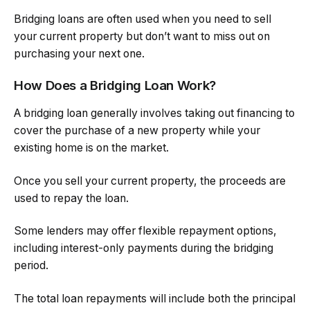
Bridging loans are often used when you need to sell
your current property but don’t want to miss out on
purchasing your next one.
How Does a Bridging Loan Work?
A bridging loan generally involves taking out financing to
cover the purchase of a new property while your
existing home is on the market.
Once you sell your current property, the proceeds are
used to repay the loan.
Some lenders may offer flexible repayment options,
including interest-only payments during the bridging
period.
The total loan repayments will include both the principal