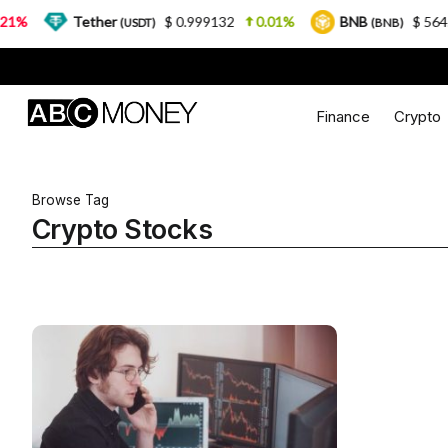
%
Tether
$ 0.999132
0.01%
BNB
$ 564.26
(USDT)
(BNB)
Finance
Crypto
Browse Tag
Crypto Stocks