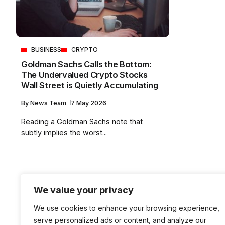
BUSINESS
CRYPTO
Goldman Sachs Calls the Bottom:
The Undervalued Crypto Stocks
Wall Street is Quietly Accumulating
By
News Team
7 May 2026
Reading a Goldman Sachs note that
subtly implies the worst...
We value your privacy
We use cookies to enhance your browsing experience,
serve personalized ads or content, and analyze our