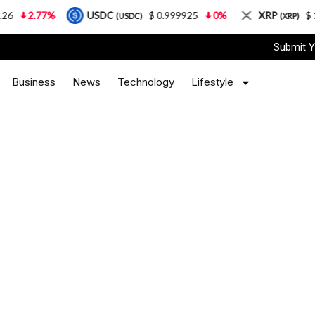
2.77%
USDC
$ 0.999925
0%
XRP
$ 1.0
(USDC)
(XRP)
Submit Y
Business
News
Technology
Lifestyle