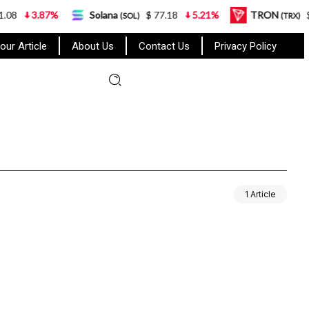
8
3.87%
Solana
$ 77.18
5.21%
TRON
$ 0
(SOL)
(TRX)
our Article
About Us
Contact Us
Privacy Policy
1 Article