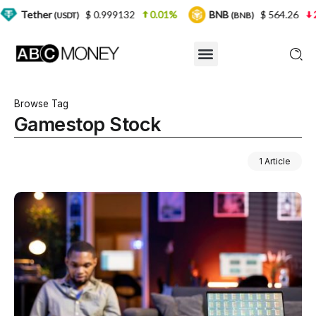
$ 0.999132
0.01%
BNB
$ 564.26
2.77%
(USDT)
(BNB)
Browse Tag
Gamestop Stock
1 Article