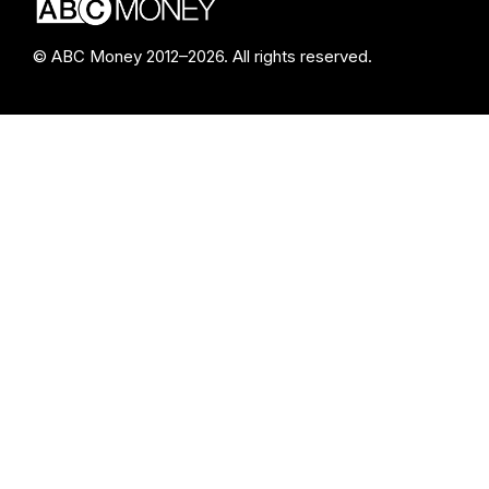
© ABC Money 2012–2026. All rights reserved.