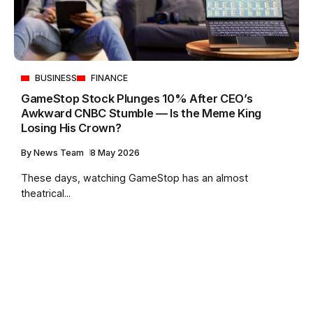
BUSINESS
FINANCE
GameStop Stock Plunges 10% After CEO’s
Awkward CNBC Stumble — Is the Meme King
Losing His Crown?
By
News Team
8 May 2026
These days, watching GameStop has an almost
theatrical...