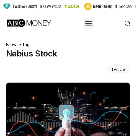
er
$ 0.999132
0.01%
BNB
$ 564.26
2.77%
(USDT)
(BNB)
Browse Tag
Nebius Stock
1 Article