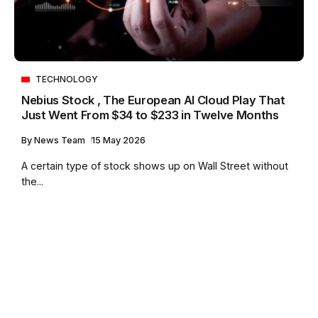
TECHNOLOGY
Nebius Stock , The European AI Cloud Play That
Just Went From $34 to $233 in Twelve Months
By
News Team
15 May 2026
A certain type of stock shows up on Wall Street without
the...