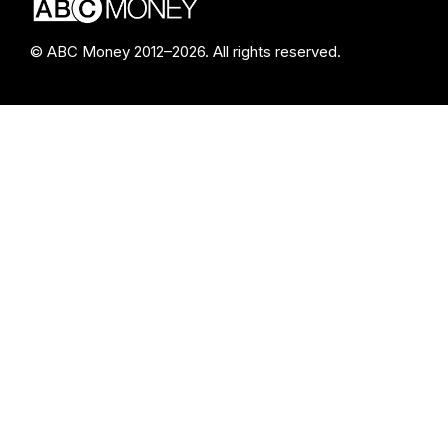
© ABC Money 2012–2026. All rights reserved.