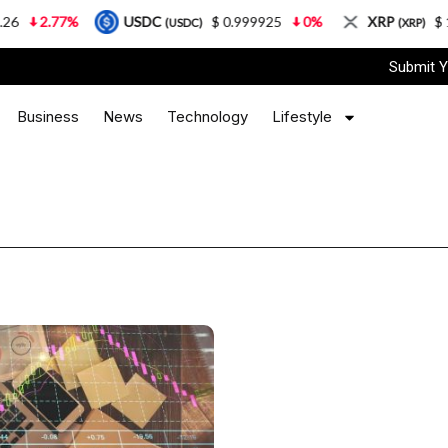
2.77%
USDC
$ 0.999925
0%
XRP
$ 1.08
(USDC)
(XRP)
Submit Y
Business
News
Technology
Lifestyle