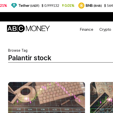
%
Tether
$ 0.999132
0.01%
BNB
$ 564.26
(USDT)
(BNB)
Finance
Crypto
Browse Tag
Palantir stock