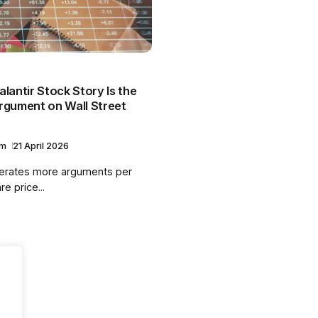
lantir Stock Story Is the
rgument on Wall Street
am
21 April 2026
nerates more arguments per
re price...