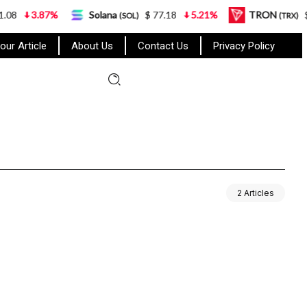
3.87%
Solana
$ 77.18
5.21%
TRON
$ 0.
(SOL)
(TRX)
our Article
About Us
Contact Us
Privacy Policy
2 Articles