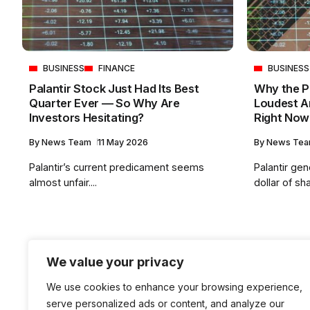
BUSINESS
FINANCE
BUSINESS
Palantir Stock Just Had Its Best
Why the Pa
Quarter Ever — So Why Are
Loudest A
Investors Hesitating?
Right Now
By
News Team
11 May 2026
By
News Te
Palantir’s current predicament seems
Palantir ge
almost unfair....
dollar of sha
We value your privacy
We use cookies to enhance your browsing experience,
serve personalized ads or content, and analyze our