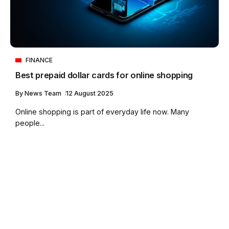
FINANCE
Best prepaid dollar cards for online shopping
By
News Team
12 August 2025
Online shopping is part of everyday life now. Many
people...