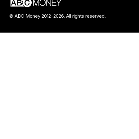
© ABC Money 2012–2026. All rights reserved.