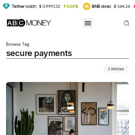
r
$ 0.999132
0.01%
BNB
$ 564.26
2.77%
(USDT)
(BNB)
Browse Tag
secure payments
2 Articles