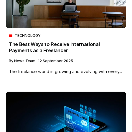
TECHNOLOGY
The Best Ways to Receive International
Payments as a Freelancer
By
News Team
12 September 2025
The freelance world is growing and evolving with every...