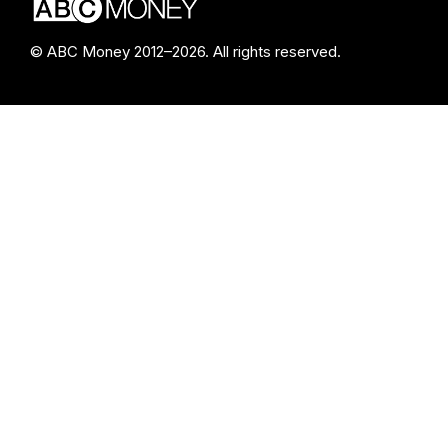
© ABC Money 2012–2026. All rights reserved.