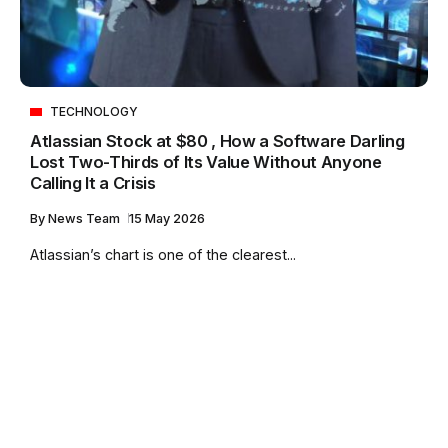
TECHNOLOGY
Atlassian Stock at $80 , How a Software Darling
Lost Two-Thirds of Its Value Without Anyone
Calling It a Crisis
By
News Team
15 May 2026
Atlassian’s chart is one of the clearest...