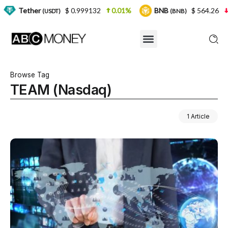
er
$ 0.999132
0.01%
BNB
$ 564.26
2.77%
(USDT)
(BNB)
Browse Tag
TEAM (Nasdaq)
1 Article