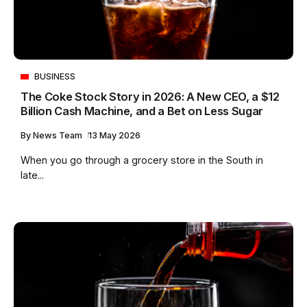
BUSINESS
The Coke Stock Story in 2026: A New CEO, a $12
Billion Cash Machine, and a Bet on Less Sugar
By
News Team
13 May 2026
When you go through a grocery store in the South in
late...