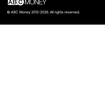
© ABC Money 2012–2026. All rights reserved.