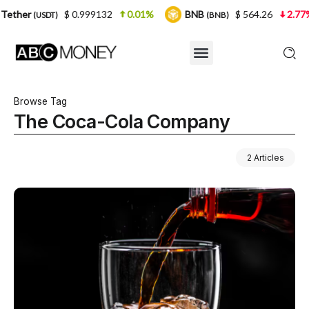
$ 0.999132
0.01%
BNB
$ 564.26
2.77%
US
T)
(BNB)
Browse Tag
The Coca-Cola Company
2 Articles