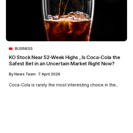
BUSINESS
KO Stock Near 52-Week Highs , Is Coca-Cola the
Safest Bet in an Uncertain Market Right Now?
By
News Team
7 April 2026
Coca-Cola is rarely the most interesting choice in the...