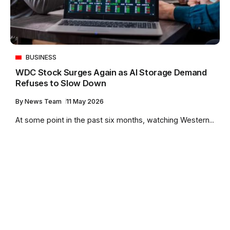
BUSINESS
WDC Stock Surges Again as AI Storage Demand
Refuses to Slow Down
By
News Team
11 May 2026
At some point in the past six months, watching Western...