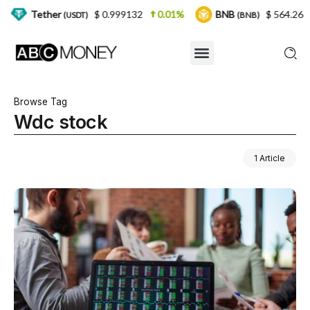
her
$ 0.999132
0.01%
BNB
$ 564.26
2.77%
(USDT)
(BNB)
Browse Tag
Wdc stock
1 Article