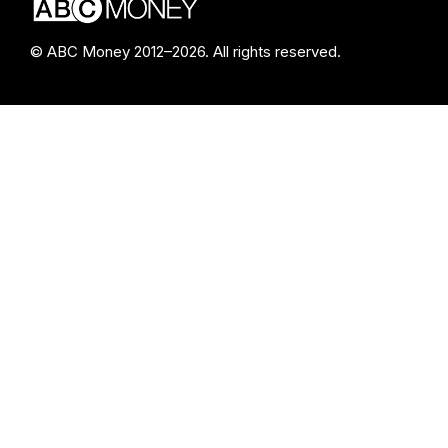
© ABC Money 2012–2026. All rights reserved.