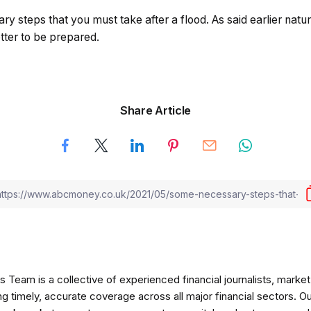
 steps that you must take after a flood. As said earlier natura
etter to be prepared.
Share Article
am is a collective of experienced financial journalists, market 
ng timely, accurate coverage across all major financial sectors. O