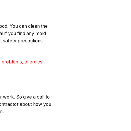
lood. You can clean the
l if you find any mold
t safety precautions
 problems, allergies,
r work. So give a call to
contractor about how you
in.