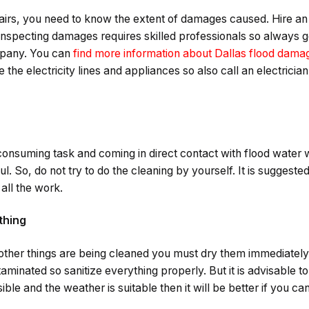
pairs, you need to know the extent of damages caused. Hire an
Inspecting damages requires skilled professionals so always g
mpany. You can
find more information about Dallas flood damag
he electricity lines and appliances so also call an electricia
consuming task and coming in direct contact with flood water 
. So, do not try to do the cleaning by yourself. It is suggested
all the work.
thing
 other things are being cleaned you must dry them immediately. 
aminated so sanitize everything properly. But it is advisable to
ible and the weather is suitable then it will be better if you c