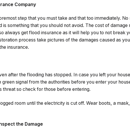
surance Company
e foremost step that you must take and that too immediately. No 
ood is something that you should not avoid. The cost of damage
so always get flood insurance as it will help you to not break
estoration process take pictures of the damages caused as you
the insurance.
n after the flooding has stopped. In case you left your house
he green signal from the authorities before you enter your hous
s threat so check for those before entering.
ogged room until the electricity is cut off. Wear boots, a mask
 Inspect the Damage