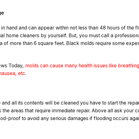
ge
in hand and can appear within not less than 48 hours of the f
al home cleaners by yourself. But, you must call a professiona
ea of more than 6 square feet. Black molds require some exper
News Today,
molds can cause many health issues like breathing
 nausea, etc
.
nd all its contents will be cleaned you have to start the repai
 the areas that require immediate repair. Above all ask your 
d-proof to avoid any serious damages if flooding occurs aga