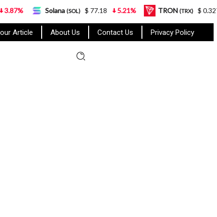
Solana
$ 77.18
5.21%
TRON
$ 0.327570
0.
(SOL)
(TRX)
our Article
About Us
Contact Us
Privacy Policy