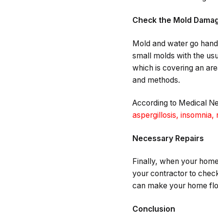
Check the Mold Dama
Mold and water go hand 
small molds with the usu
which is covering an ar
and methods.
According to Medical 
aspergillosis, insomnia,
Necessary Repairs
Finally, when your home a
your contractor to check
can make your home floo
Conclusion