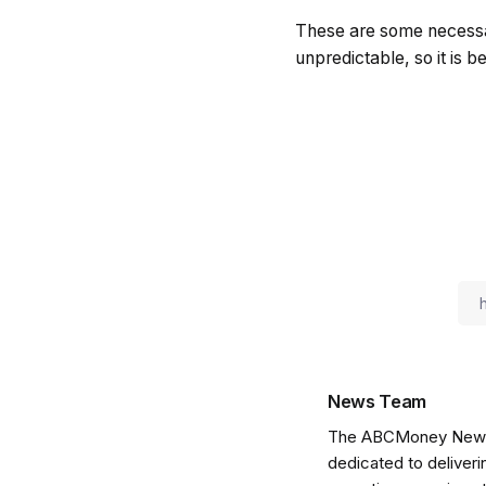
These are some necessary
unpredictable, so it is b
News Team
The ABCMoney News Te
dedicated to deliveri