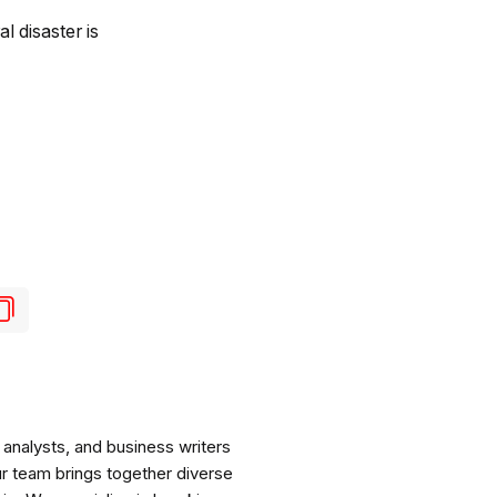
l disaster is
analysts, and business writers
ur team brings together diverse