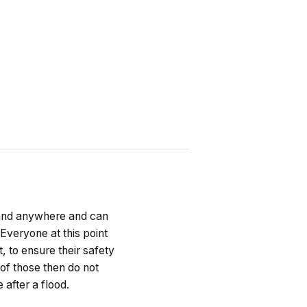
 and anywhere and can
 Everyone at this point
, to ensure their safety
of those then do not
 after a flood.