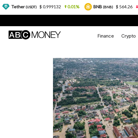
er
$ 0.999132
0.01%
BNB
$ 564.26
2.77%
(USDT)
(BNB)
Finance
Crypto