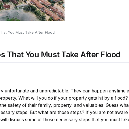
hat You Must Take After Flood
 That You Must Take After Flood
very unfortunate and unpredictable. They can happen anytime
roperty. What will you do if your property gets hit by a flood?
 the safety of their family, property, and valuables. Guess what
ssary steps. But what are those steps? If you are not aware 
e will discuss some of those necessary steps that you must take