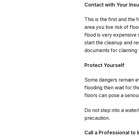
Contact with Your In
This is the first and th
area you live risk of fl
flood is very expensive 
start the cleanup and r
documents for claiming 
Protect Yourself
Some dangers remain eve
flooding then wait for t
floors can pose a seriou
Do not step into a waterl
precaution.
Call a Professional to