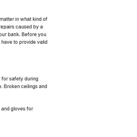
matter in what kind of
 repairs caused by a
 your bank. Before you
 have to provide valid
 for safety during
e. Broken ceilings and
, and gloves for