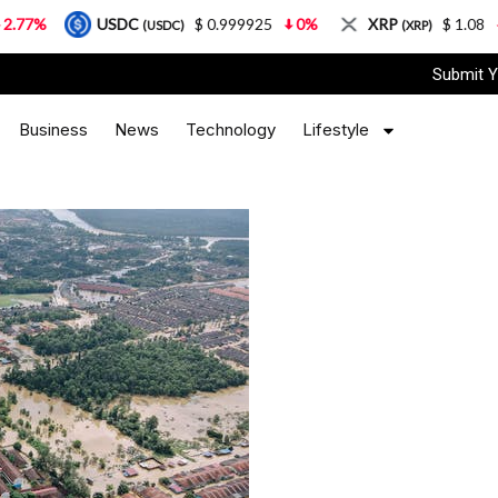
USDC
$ 0.999925
0%
XRP
$ 1.08
3.87%
(USDC)
(XRP)
Submit Y
Business
News
Technology
Lifestyle