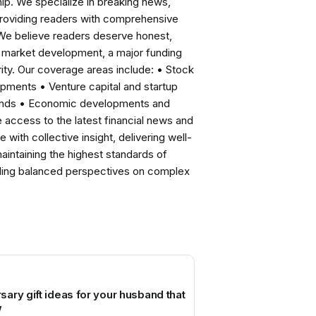
ip. We specialize in breaking news,
roviding readers with comprehensive
 We believe readers deserve honest,
ng market development, a major funding
ity. Our coverage areas include: • Stock
pments • Venture capital and startup
rends • Economic developments and
ccess to the latest financial news and
with collective insight, delivering well-
intaining the highest standards of
viding balanced perspectives on complex
ary gift ideas for your husband that
w