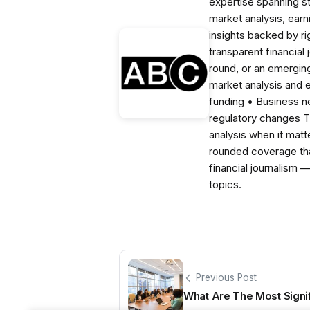
expertise spanning s
market analysis, ear
insights backed by r
transparent financial
round, or an emerging
market analysis and 
funding • Business 
regulatory changes 
analysis when it matt
rounded coverage tha
financial journalism 
topics.
Previous Post
What Are The Most Signi