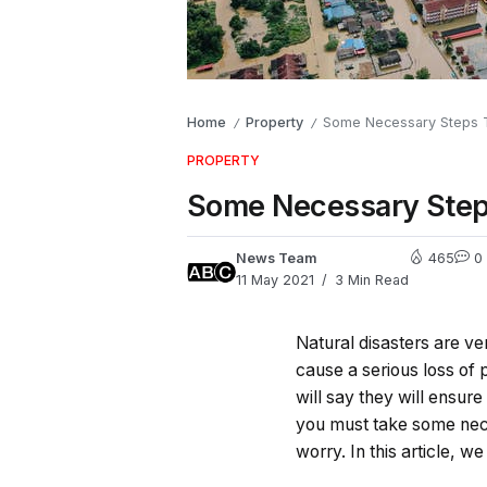
Home
Property
Some Necessary Steps T
/
/
PROPERTY
Some Necessary Steps
News Team
465
0
11 May 2021
3 Min Read
Natural disasters are 
cause a serious loss of p
will say they will ensure
you must take some nece
worry. In this article, w