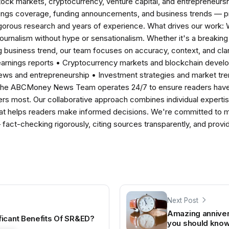
tock markets, cryptocurrency, venture capital, and entrepreneursh
nings coverage, funding announcements, and business trends — p
igorous research and years of experience. What drives our work:
 journalism without hype or sensationalism. Whether it's a breaki
 business trend, our team focuses on accuracy, context, and clar
earnings reports • Cryptocurrency markets and blockchain develo
news and entrepreneurship • Investment strategies and market t
The ABCMoney News Team operates 24/7 to ensure readers have a
ers most. Our collaborative approach combines individual expertise 
t helps readers make informed decisions. We're committed to ma
— fact-checking rigorously, citing sources transparently, and pro
Next Post
Amazing annivers
ficant Benefits Of SR&ED?
you should kno