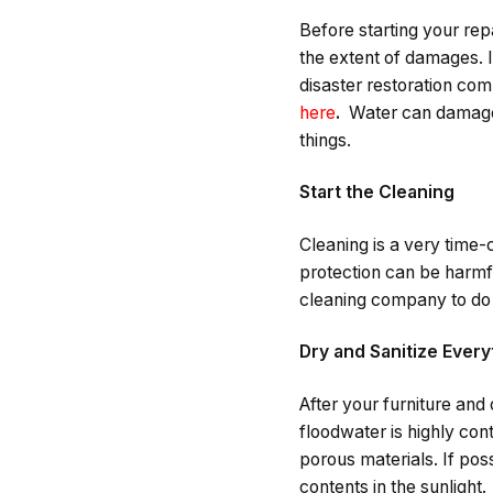
Before starting your re
the extent of damages. 
disaster restoration co
here
.
Water can damage t
things.
Start the Cleaning
Cleaning is a very time-
protection can be harmful
cleaning company to do 
Dry and Sanitize Every
After your furniture and
floodwater is highly cont
porous materials. If poss
contents in the sunlight.