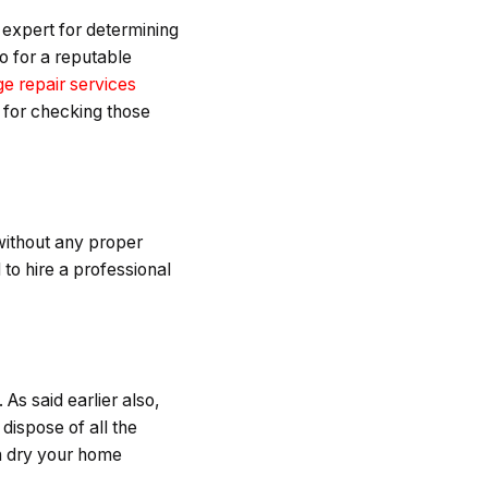
 expert for determining
o for a reputable
e repair services
n for checking those
without any proper
 to hire a professional
As said earlier also,
 dispose of all the
an dry your home