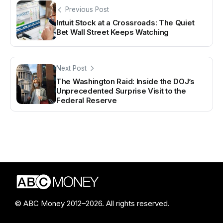
Previous Post
Intuit Stock at a Crossroads: The Quiet
Bet Wall Street Keeps Watching
Next Post
The Washington Raid: Inside the DOJ’s
Unprecedented Surprise Visit to the
Federal Reserve
© ABC Money 2012–2026. All rights reserved.