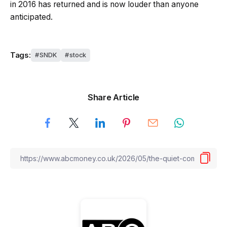
in 2016 has returned and is now louder than anyone
anticipated.
Tags:
SNDK
stock
Share Article