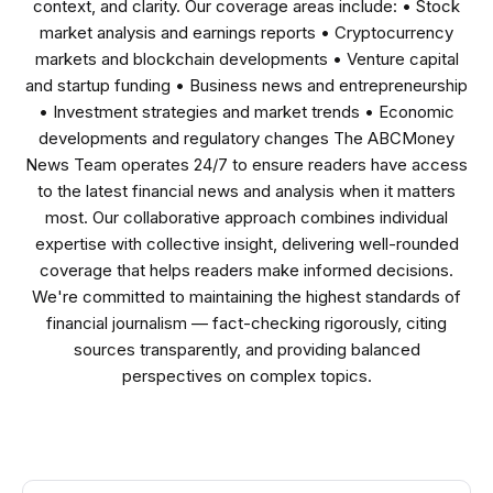
context, and clarity. Our coverage areas include: • Stock
market analysis and earnings reports • Cryptocurrency
markets and blockchain developments • Venture capital
and startup funding • Business news and entrepreneurship
• Investment strategies and market trends • Economic
developments and regulatory changes The ABCMoney
News Team operates 24/7 to ensure readers have access
to the latest financial news and analysis when it matters
most. Our collaborative approach combines individual
expertise with collective insight, delivering well-rounded
coverage that helps readers make informed decisions.
We're committed to maintaining the highest standards of
financial journalism — fact-checking rigorously, citing
sources transparently, and providing balanced
perspectives on complex topics.