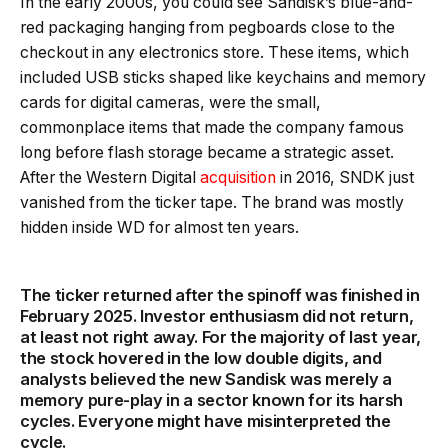
In the early 2000s, you could see Sandisk’s blue-and-
red packaging hanging from pegboards close to the
checkout in any electronics store. These items, which
included USB sticks shaped like keychains and memory
cards for digital cameras, were the small,
commonplace items that made the company famous
long before flash storage became a strategic asset.
After the Western Digital
acquisition
in 2016, SNDK just
vanished from the ticker tape. The brand was mostly
hidden inside WD for almost ten years.
The ticker returned after the spinoff was finished in
February 2025. Investor enthusiasm did not return,
at least not right away. For the majority of last year,
the stock hovered in the low double digits, and
analysts believed the new Sandisk was merely a
memory pure-play in a sector known for its harsh
cycles. Everyone might have misinterpreted the
cycle.