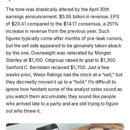
The tone was drastically altered by the April 30th
earnings announcement. $5.95 billion in revenue. EPS
of $23.41 compared to the $14.17 consensus. a 251%
increase in revenue from the previous year. Such
figures typically come after months of pre-leak rumors,
but the sell side appeared to be genuinely taken aback
by this one. Overweight was reiterated by Morgan
Stanley at $1,100. Citigroup raised its goal to $1,300.
Sanford C. Bernstein received $1,700. Just a few
weeks prior, Weiss Ratings had the stock at a “sell,” but
they discreetly moved it up to a “hold.” It’s difficult to
ignore how hesitant some of the analyst notes sound as
you watch them accumulate; they sound like people
who arrived late to a party and are still trying to figure
out who threw it.