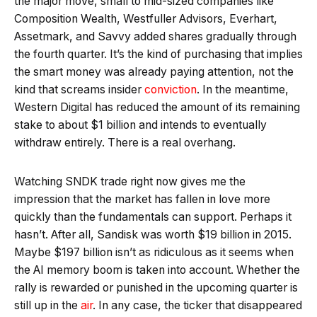
the major move, small to mid-sized companies like
Composition Wealth, Westfuller Advisors, Everhart,
Assetmark, and Savvy added shares gradually through
the fourth quarter. It’s the kind of purchasing that implies
the smart money was already paying attention, not the
kind that screams insider
conviction
. In the meantime,
Western Digital has reduced the amount of its remaining
stake to about $1 billion and intends to eventually
withdraw entirely. There is a real overhang.
Watching SNDK trade right now gives me the
impression that the market has fallen in love more
quickly than the fundamentals can support. Perhaps it
hasn’t. After all, Sandisk was worth $19 billion in 2015.
Maybe $197 billion isn’t as ridiculous as it seems when
the AI memory boom is taken into account. Whether the
rally is rewarded or punished in the upcoming quarter is
still up in the
air
. In any case, the ticker that disappeared