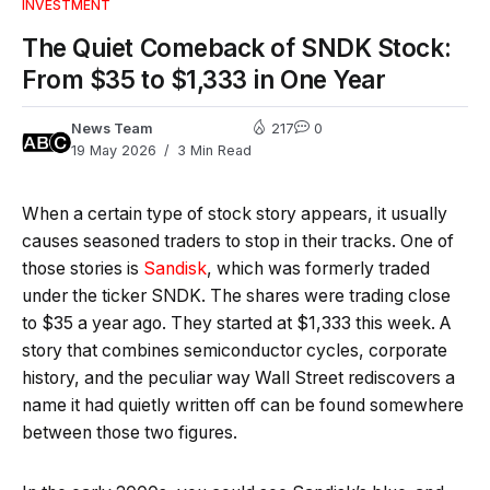
INVESTMENT
The Quiet Comeback of SNDK Stock:
From $35 to $1,333 in One Year
News Team
217
0
19 May 2026
3 Min Read
When a certain type of stock story appears, it usually
causes seasoned traders to stop in their tracks. One of
those stories is
Sandisk
, which was formerly traded
under the ticker SNDK. The shares were trading close
to $35 a year ago. They started at $1,333 this week. A
story that combines semiconductor cycles, corporate
history, and the peculiar way Wall Street rediscovers a
name it had quietly written off can be found somewhere
between those two figures.