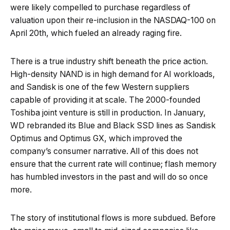
were likely compelled to purchase regardless of
valuation upon their re-inclusion in the NASDAQ-100 on
April 20th, which fueled an already raging fire.
There is a true industry shift beneath the price action.
High-density NAND is in high demand for AI workloads,
and Sandisk is one of the few Western suppliers
capable of providing it at scale. The 2000-founded
Toshiba joint venture is still in production. In January,
WD rebranded its Blue and Black SSD lines as Sandisk
Optimus and Optimus GX, which improved the
company’s consumer narrative. All of this does not
ensure that the current rate will continue; flash memory
has humbled investors in the past and will do so once
more.
The story of institutional flows is more subdued. Before