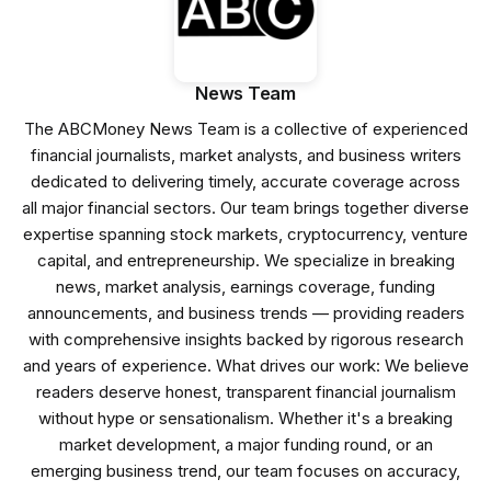
News Team
The ABCMoney News Team is a collective of experienced
financial journalists, market analysts, and business writers
dedicated to delivering timely, accurate coverage across
all major financial sectors. Our team brings together diverse
expertise spanning stock markets, cryptocurrency, venture
capital, and entrepreneurship. We specialize in breaking
news, market analysis, earnings coverage, funding
announcements, and business trends — providing readers
with comprehensive insights backed by rigorous research
and years of experience. What drives our work: We believe
readers deserve honest, transparent financial journalism
without hype or sensationalism. Whether it's a breaking
market development, a major funding round, or an
emerging business trend, our team focuses on accuracy,