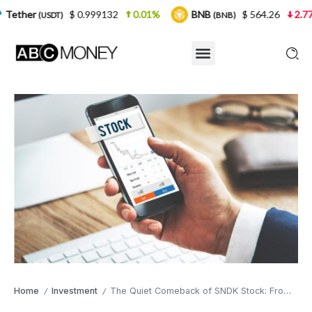
$ 0.999132
0.01%
BNB
$ 564.26
2.77%
USDC
(BNB)
Home
Investment
The Quiet Comeback of SNDK Stock: From $35 to $1,333 in One Year
/
/