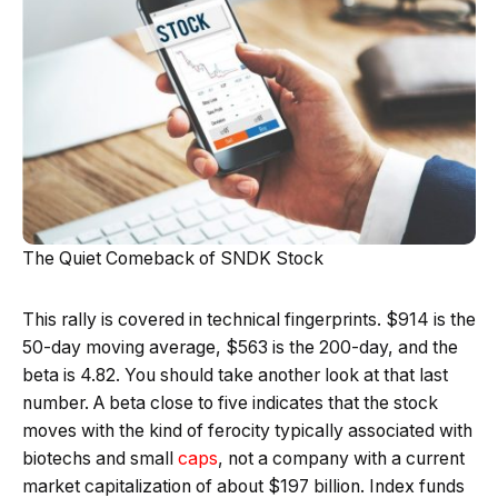
The Quiet Comeback of SNDK Stock
This rally is covered in technical fingerprints. $914 is the
50-day moving average, $563 is the 200-day, and the
beta is 4.82. You should take another look at that last
number. A beta close to five indicates that the stock
moves with the kind of ferocity typically associated with
biotechs and small
caps
, not a company with a current
market capitalization of about $197 billion. Index funds