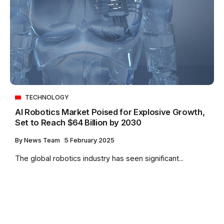
TECHNOLOGY
AI Robotics Market Poised for Explosive Growth,
Set to Reach $64 Billion by 2030
By
News Team
5 February 2025
The global robotics industry has seen significant...