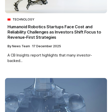
TECHNOLOGY
Humanoid Robotics Startups Face Cost and
Reliability Challenges as Investors Shift Focus to
Revenue-First Strategies
By
News Team
17 December 2025
A CB Insights report highlights that many investor-
backed...