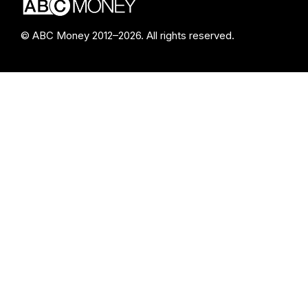
© ABC Money 2012–2026. All rights reserved.