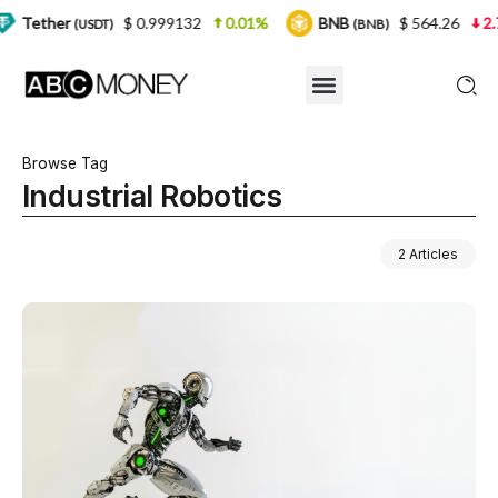
$ 0.999132
0.01%
BNB
$ 564.26
2.77%
USDT)
(BNB)
Browse Tag
Industrial Robotics
2 Articles