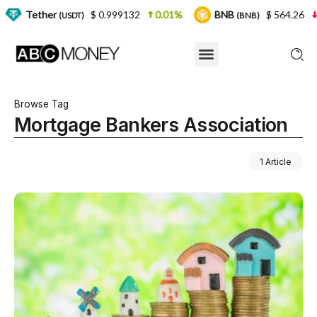
r
$ 0.999132
0.01%
BNB
$ 564.26
2.77%
(USDT)
(BNB)
Browse Tag
Mortgage Bankers Association
1 Article