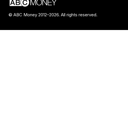
© ABC Money 2012–2026. All rights reserved.