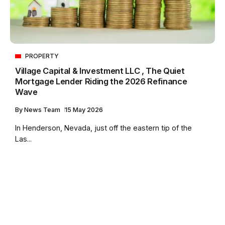
PROPERTY
Village Capital & Investment LLC , The Quiet
Mortgage Lender Riding the 2026 Refinance
Wave
By
News Team
15 May 2026
In Henderson, Nevada, just off the eastern tip of the
Las...