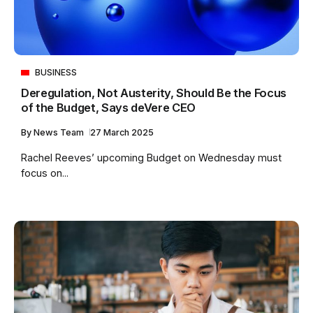
BUSINESS
Deregulation, Not Austerity, Should Be the Focus
of the Budget, Says deVere CEO
By
News Team
27 March 2025
Rachel Reeves’ upcoming Budget on Wednesday must
focus on...