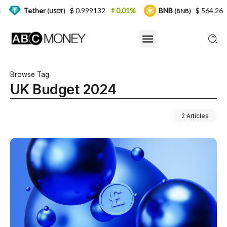
er
$ 0.999132
0.01%
BNB
$ 564.26
2.77%
(USDT)
(BNB)
Browse Tag
UK Budget 2024
2 Articles