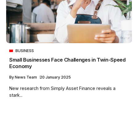
BUSINESS
Small Businesses Face Challenges in Twin-Speed
Economy
By
News Team
20 January 2025
New research from Simply Asset Finance reveals a
stark...