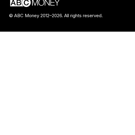
© ABC Money 2012–2026. All rights reserved.