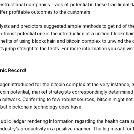
instructional companies. Lack of potential in these traditional
 offer profitable outcomes to the customers.
ysts and predictors suggested ample methods to get rid of the
 utmost potential one is the introduction of a unified blockchain 
nefits of using blockchain and bitcoin complex to unwind the 
’s jump straight to the facts. For more information you can visi
nic Record!
edger introduced for the bitcoin complex at the very instance; a
in potential, market strategists correspondingly determined t
n network. Conferring to few robust sources, bitcoin might not
y, but blockchain technology does have.
public ledger rendering information regarding the health care s
industry’s productivity in a positive manner. The log meant for