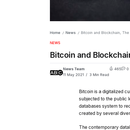
Home
News
Bitcoin and Blockchain, The
/
/
NEWS
Bitcoin and Blockchai
News Team
465
0
11 May 2021
3 Min Read
Bitcoin is a digitalized 
subjected to the public 
databases system to reco
created by several diver
The contemporary databa