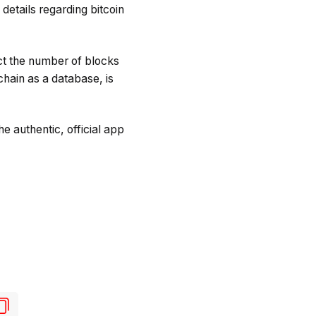
details regarding bitcoin
ict the number of blocks
chain as a database, is
e authentic, official app