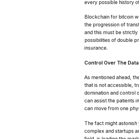
every possible history of
Blockchain for bitcoin w
the progression of transf
and this must be strictl
possibilities of double p
insurance.
Control Over The Data
As mentioned ahead, the
that is not accessible, 
domination and control 
can assist the patients 
can move from one physi
The fact might astonish 
complex and startups are
field, is leading the ma