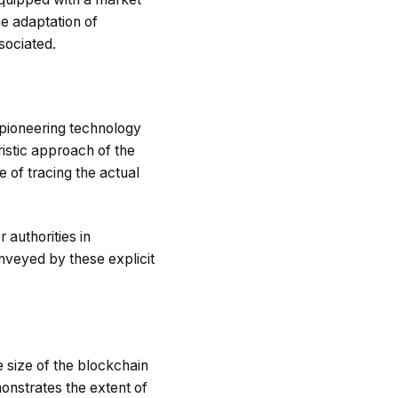
he adaptation of
sociated.
 pioneering technology
uristic approach of the
 of tracing the actual
 authorities in
nveyed by these explicit
e size of the blockchain
onstrates the extent of