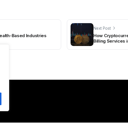
Next Post
alth-Based Industries
How Cryptocurre
Billing Services 