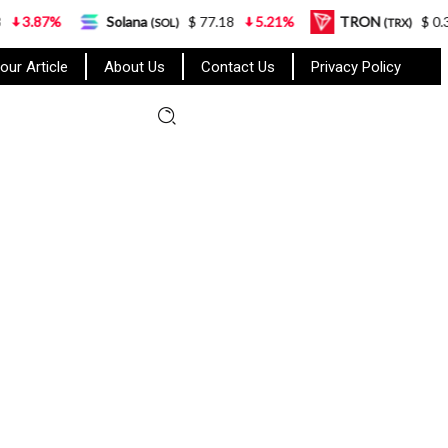
Solana
$ 77.18
5.21%
TRON
$ 0.327570
0
(SOL)
(TRX)
our Article
About Us
Contact Us
Privacy Policy