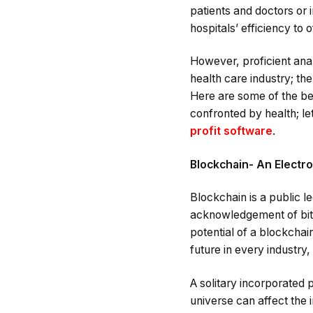
patients and doctors or 
hospitals’ efficiency to
However, proficient anal
health care industry; the
Here are some of the be
confronted by health; let
profit software
.
Blockchain- An Electro
Blockchain is a public l
acknowledgement of bitco
potential of a blockchai
future in every industr
A solitary incorporated 
universe can affect the 