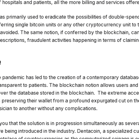
 hospitals and patients, all the more billing and services offer
as primarily used to eradicate the possibilities of double-spen
erring single bitcoin units or any other cryptocurrency unit to 
y avoided. The same notion, if conferred by the blockchain, can
rescriptions, fraudulent activities happening in terms of claimin
!
 pandemic has led to the creation of a contemporary databas
transparent to patients. The blockchain notion allows users and 
over the database stored in the blockchain. The extreme acces
in preserving their wallet from a profound expurgated cut on th
cian to another without any complications.
you that the solution is in progression simultaneously as seve
 being introduced in the industry. Dentacoin, a specialized cu
rketplace of cryptocurrencies as the computerized coinage is 