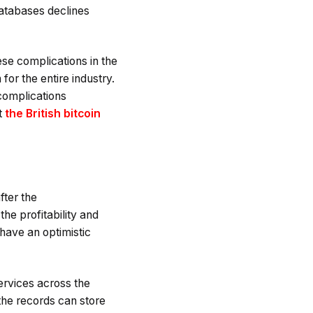
 databases declines
se complications in the
for the entire industry.
complications
t
the British bitcoin
fter the
he profitability and
 have an optimistic
ervices across the
 the records can store