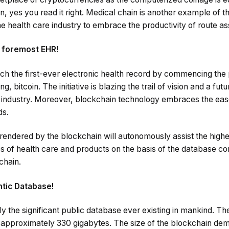
ion, yes you read it right. Medical chain is another example of t
e health care industry to embrace the productivity of route as
e foremost EHR!
nch the first-ever electronic health record by commencing the
, bitcoin. The initiative is blazing the trail of vision and a fut
 industry. Moreover, blockchain technology embraces the ease
ds.
 rendered by the blockchain will autonomously assist the higher
 of health care and products on the basis of the database co
chain.
ntic Database!
y the significant public database ever existing in mankind. Th
s approximately 330 gigabytes. The size of the blockchain dem