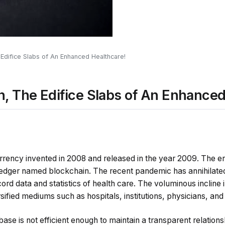
 Edifice Slabs of An Enhanced Healthcare!
n, The Edifice Slabs of An Enhanced
currency invented in 2008 and released in the year 2009. The en
ledger named blockchain. The recent pandemic has annihilated 
rd data and statistics of health care. The voluminous incline
sified mediums such as hospitals, institutions, physicians, an
se is not efficient enough to maintain a transparent relation