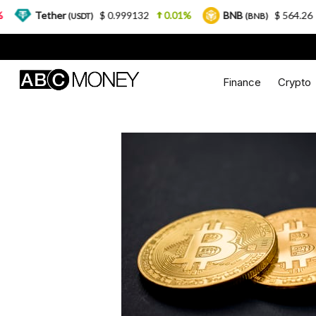
ther
$ 0.999132
0.01%
BNB
$ 564.26
2.77%
(USDT)
(BNB)
Finance
Crypto