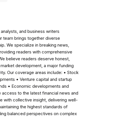
analysts, and business writers
ur team brings together diverse
ip. We specialize in breaking news,
roviding readers with comprehensive
 We believe readers deserve honest,
ng market development, a major funding
ity. Our coverage areas include: • Stock
pments • Venture capital and startup
rends • Economic developments and
ccess to the latest financial news and
with collective insight, delivering well-
intaining the highest standards of
viding balanced perspectives on complex