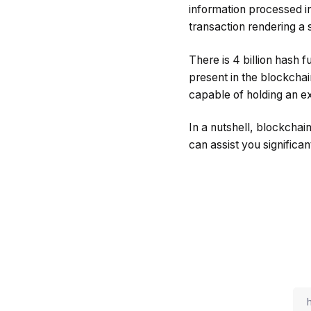
information processed in
transaction rendering a 
There is 4 billion hash 
present in the blockchai
capable of holding an ex
In a nutshell, blockchai
can assist you significant