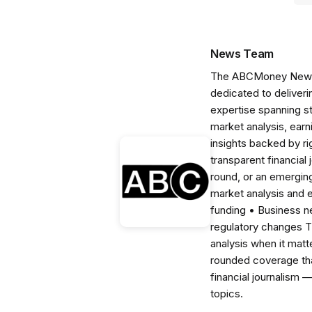
News Team
The ABCMoney News Te
dedicated to deliveri
expertise spanning s
market analysis, ear
insights backed by r
transparent financial
round, or an emerging
market analysis and 
funding • Business 
regulatory changes 
analysis when it matt
rounded coverage tha
financial journalism 
topics.