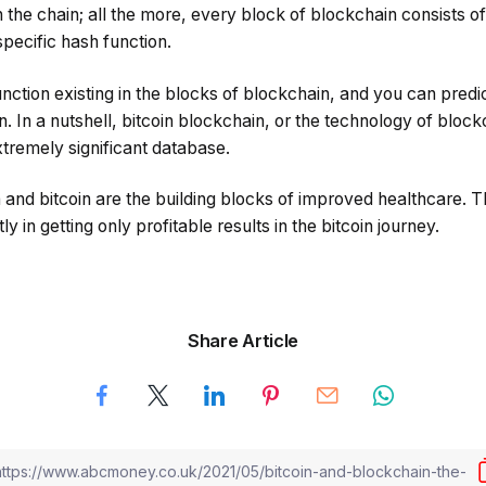
 the chain; all the more, every block of blockchain consists of 
specific hash function.
function existing in the blocks of blockchain, and you can pred
n. In a nutshell, bitcoin blockchain, or the technology of block
tremely significant database.
n and bitcoin are the building blocks of improved healthcare. Th
ly in getting only profitable results in the bitcoin journey.
Share Article