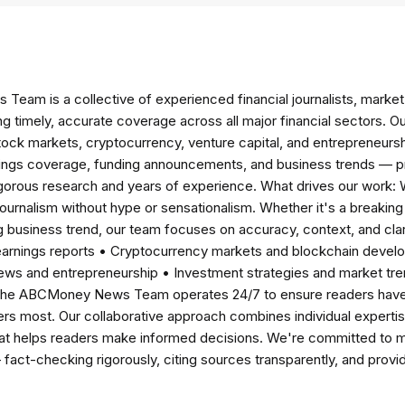
am is a collective of experienced financial journalists, market 
ng timely, accurate coverage across all major financial sectors. O
tock markets, cryptocurrency, venture capital, and entrepreneursh
nings coverage, funding announcements, and business trends — p
igorous research and years of experience. What drives our work:
 journalism without hype or sensationalism. Whether it's a breaki
 business trend, our team focuses on accuracy, context, and clar
earnings reports • Cryptocurrency markets and blockchain develo
news and entrepreneurship • Investment strategies and market t
The ABCMoney News Team operates 24/7 to ensure readers have a
ers most. Our collaborative approach combines individual expertise 
t helps readers make informed decisions. We're committed to ma
— fact-checking rigorously, citing sources transparently, and pro