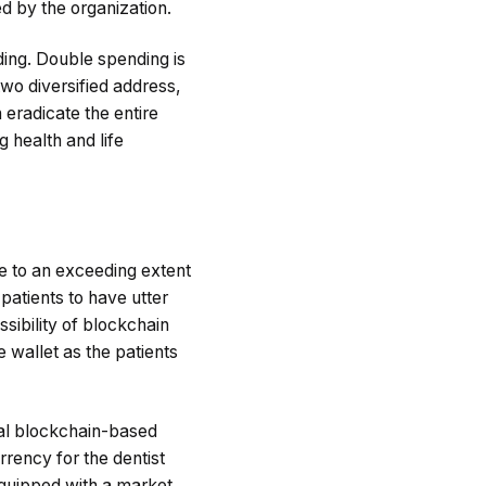
ed by the organization.
ding. Double spending is
two diversified address,
 eradicate the entire
g health and life
e to an exceeding extent
patients to have utter
sibility of blockchain
e wallet as the patients
ral blockchain-based
rrency for the dentist
equipped with a market