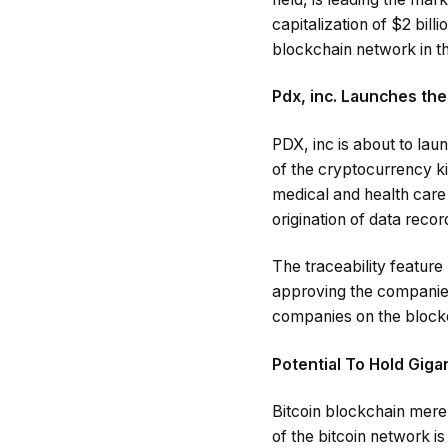
capitalization of $2 bill
blockchain network in th
Pdx, inc. Launches th
PDX, inc is about to lau
of the cryptocurrency king
medical and health care
origination of data recor
The traceability feature
approving the companies
companies on the block
Potential To Hold Giga
Bitcoin blockchain merel
of the bitcoin network i