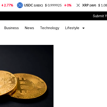
USDC
$ 0.999925
0%
XRP
$ 1.08
3.87%
(USDC)
(XRP)
Submit Y
Business
News
Technology
Lifestyle