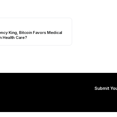
ncy King, Bitcoin Favors Medical
in Health Care?
Submit You