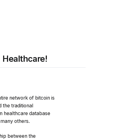
 Healthcare!
tire network of bitcoin is
the traditional
 in healthcare database
d many others.
ship between the