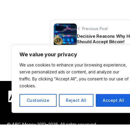
Previous Post
Decisive Reasons Why He
Should Accept Bitcoin!
We value your privacy
We use cookies to enhance your browsing experience,
serve personalized ads or content, and analyze our
traffic. By clicking "Accept All", you consent to our use of
cookies.
Customize
Reject All
Accept All
© ABC Money 2012–2026. All rights reserved.