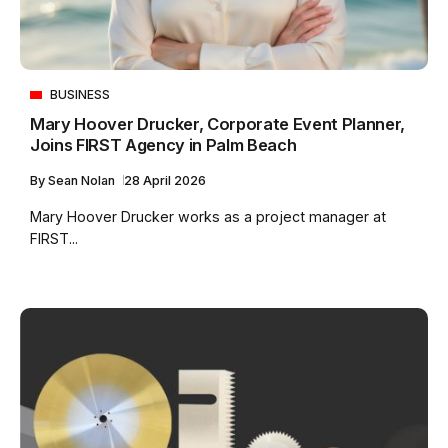
BUSINESS
Mary Hoover Drucker, Corporate Event Planner,
Joins FIRST Agency in Palm Beach
By
Sean Nolan
28 April 2026
Mary Hoover Drucker works as a project manager at
FIRST...