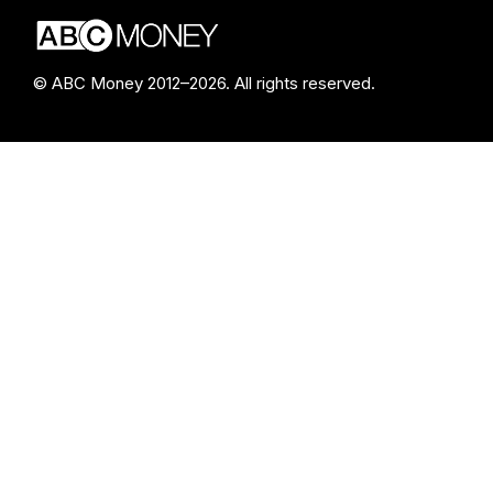
© ABC Money 2012–2026. All rights reserved.