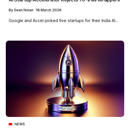
By
Sean Nolan
18 March 2026
Google and Accel picked five startups for their India AI...
NEWS