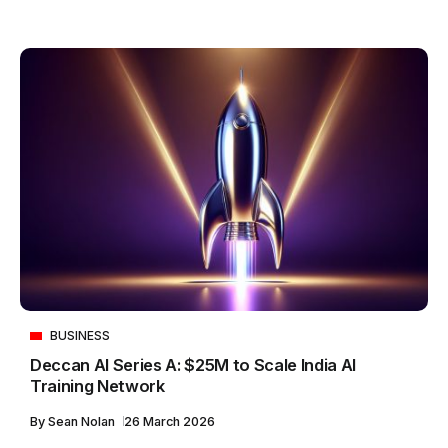
BUSINESS
Deccan AI Series A: $25M to Scale India AI
Training Network
By
Sean Nolan
26 March 2026