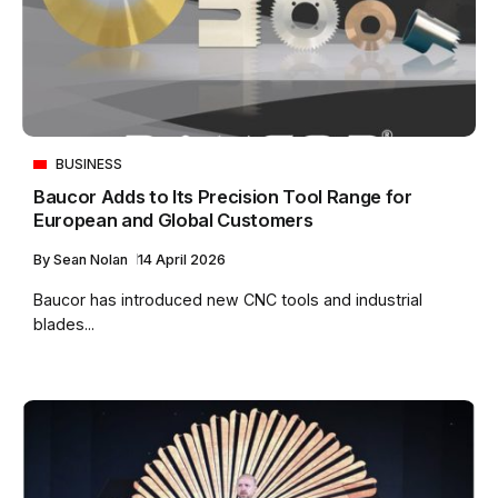
BUSINESS
Baucor Adds to Its Precision Tool Range for
European and Global Customers
By
Sean Nolan
14 April 2026
Baucor has introduced new CNC tools and industrial
blades...