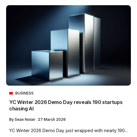
BUSINESS
YC Winter 2026 Demo Day reveals 190 startups
chasing AI
By
Sean Nolan
27 March 2026
YC Winter 2026 Demo Day just wrapped with nearly 190...