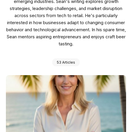
emerging industries. Sean's writing explores growth
strategies, leadership challenges, and market disruption
across sectors from tech to retail. He's particularly
interested in how businesses adapt to changing consumer
behavior and technological advancement. In his spare time,
Sean mentors aspiring entrepreneurs and enjoys craft beer
tasting.
53 Articles