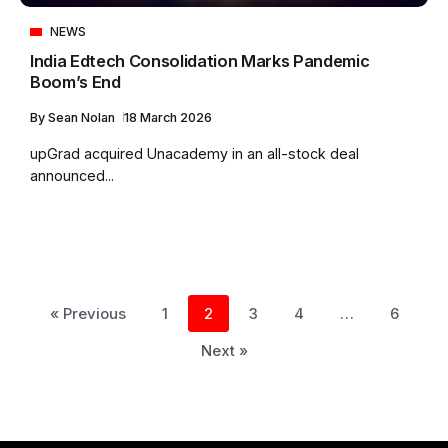
NEWS
India Edtech Consolidation Marks Pandemic
Boom’s End
By
Sean Nolan
18 March 2026
upGrad acquired Unacademy in an all-stock deal
announced...
« Previous
1
2
3
4
…
6
Next »