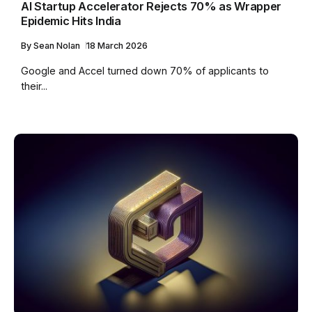
AI Startup Accelerator Rejects 70% as Wrapper
Epidemic Hits India
By
Sean Nolan
18 March 2026
Google and Accel turned down 70% of applicants to
their...