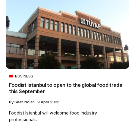
BUSINESS
Foodist Istanbul to open to the global food trade
this September
By
Sean Nolan
9 April 2026
Foodist Istanbul will welcome food industry
professionals...