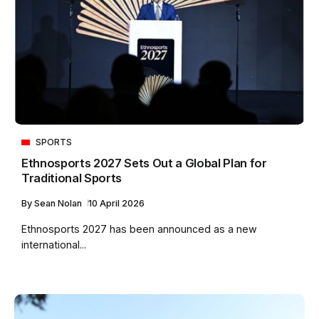
SPORTS
Ethnosports 2027 Sets Out a Global Plan for
Traditional Sports
By
Sean Nolan
10 April 2026
Ethnosports 2027 has been announced as a new
international...