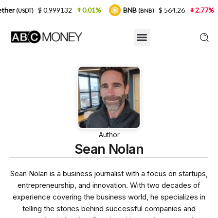
32
0.01%
BNB
$ 564.26
2.77%
USDC
$
(BNB)
(USDC)
Author
Sean Nolan
Sean Nolan is a business journalist with a focus on startups,
entrepreneurship, and innovation. With two decades of
experience covering the business world, he specializes in
telling the stories behind successful companies and