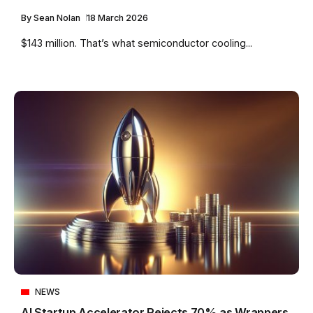
By
Sean Nolan
18 March 2026
$143 million. That’s what semiconductor cooling...
NEWS
AI Startup Accelerator Rejects 70% as Wrappers