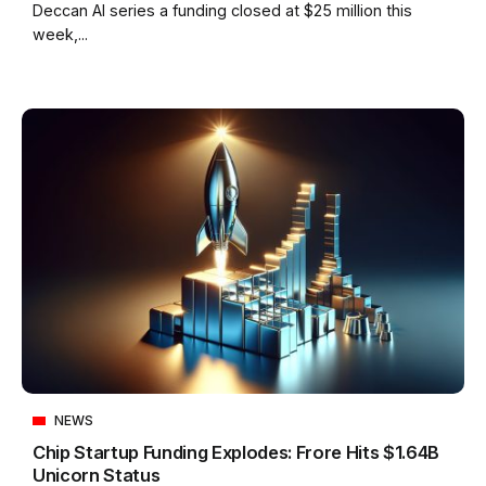
Deccan AI series a funding closed at $25 million this
week,...
NEWS
Chip Startup Funding Explodes: Frore Hits $1.64B
Unicorn Status