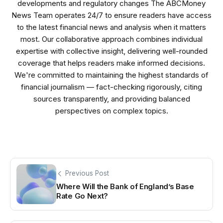
developments and regulatory changes The ABCMoney
News Team operates 24/7 to ensure readers have access
to the latest financial news and analysis when it matters
most. Our collaborative approach combines individual
expertise with collective insight, delivering well-rounded
coverage that helps readers make informed decisions.
We're committed to maintaining the highest standards of
financial journalism — fact-checking rigorously, citing
sources transparently, and providing balanced
perspectives on complex topics.
Previous Post
Where Will the Bank of England’s Base
Rate Go Next?