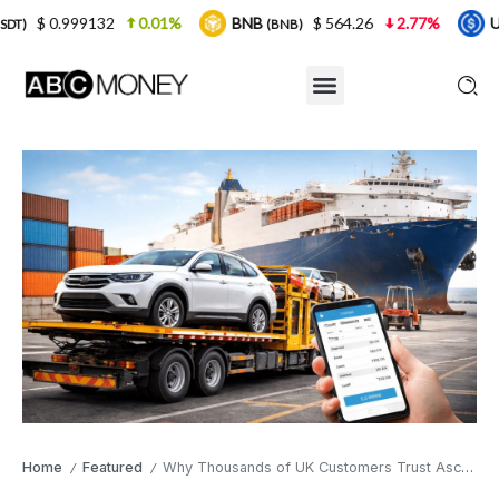
2
0.01%
BNB
$ 564.26
2.77%
USDC
$ 
(BNB)
(USDC)
Home
Featured
Why Thousands of UK Customers Trust Ascope Shipping for International Car Shipping
/
/