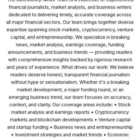
financial journalists, market analysts, and business writers
dedicated to delivering timely, accurate coverage across
all major financial sectors. Our team brings together diverse
expertise spanning stock markets, cryptocurrency, venture
capital, and entrepreneurship. We specialize in breaking
news, market analysis, earnings coverage, funding
announcements, and business trends — providing readers
with comprehensive insights backed by rigorous research
and years of experience. What drives our work: We believe
readers deserve honest, transparent financial journalism
without hype or sensationalism. Whether it's a breaking
market development, a major funding round, or an
emerging business trend, our team focuses on accuracy,
context, and clarity. Our coverage areas include: • Stock
market analysis and earnings reports • Cryptocurrency
markets and blockchain developments • Venture capital
and startup funding • Business news and entrepreneurship
• Investment strategies and market trends • Economic