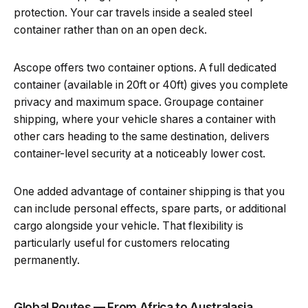
protection. Your car travels inside a sealed steel
container rather than on an open deck.
Ascope offers two container options. A full dedicated
container (available in 20ft or 40ft) gives you complete
privacy and maximum space. Groupage container
shipping, where your vehicle shares a container with
other cars heading to the same destination, delivers
container-level security at a noticeably lower cost.
One added advantage of container shipping is that you
can include personal effects, spare parts, or additional
cargo alongside your vehicle. That flexibility is
particularly useful for customers relocating
permanently.
Global Routes — From Africa to Australasia