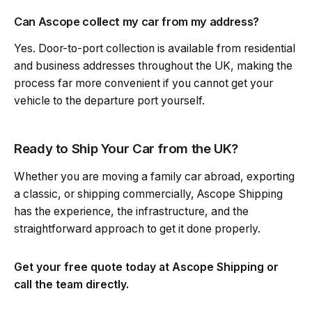
Can Ascope collect my car from my address?
Yes. Door-to-port collection is available from residential
and business addresses throughout the UK, making the
process far more convenient if you cannot get your
vehicle to the departure port yourself.
Ready to Ship Your Car from the UK?
Whether you are moving a family car abroad, exporting
a classic, or shipping commercially, Ascope Shipping
has the experience, the infrastructure, and the
straightforward approach to get it done properly.
Get your free quote today at Ascope Shipping or
call the team directly.