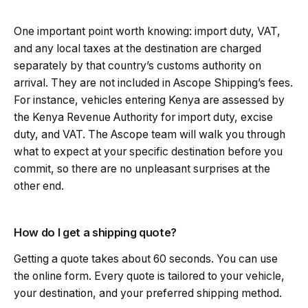
One important point worth knowing: import duty, VAT,
and any local taxes at the destination are charged
separately by that country’s customs authority on
arrival. They are not included in Ascope Shipping’s fees.
For instance, vehicles entering Kenya are assessed by
the Kenya Revenue Authority for import duty, excise
duty, and VAT. The Ascope team will walk you through
what to expect at your specific destination before you
commit, so there are no unpleasant surprises at the
other end.
How do I get a shipping quote?
Getting a quote takes about 60 seconds. You can use
the online form. Every quote is tailored to your vehicle,
your destination, and your preferred shipping method.