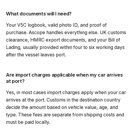
What documents will I need?
Your V5C logbook, valid photo ID, and proof of
purchase. Ascope handles everything else. UK customs
clearance, HMRC export documents, and your Bill of
Lading, usually provided within four to six working days
after the vessel leaves port.
Are import charges applicable when my car arrives
at port?
Yes, in most cases import charges apply when your car
arrives at the port. Customs in the destination country
decide the amount based on vehicle value, age, and
type. These fees are separate from shipping costs and
must be paid locally.