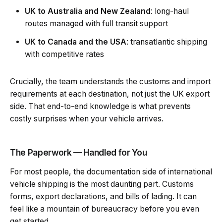
UK to Australia and New Zealand
: long-haul
routes managed with full transit support
UK to Canada and the USA
: transatlantic shipping
with competitive rates
Crucially, the team understands the customs and import
requirements at each destination, not just the UK export
side. That end-to-end knowledge is what prevents
costly surprises when your vehicle arrives.
The Paperwork — Handled for You
For most people, the documentation side of international
vehicle shipping is the most daunting part. Customs
forms, export declarations, and bills of lading. It can
feel like a mountain of bureaucracy before you even
get started.