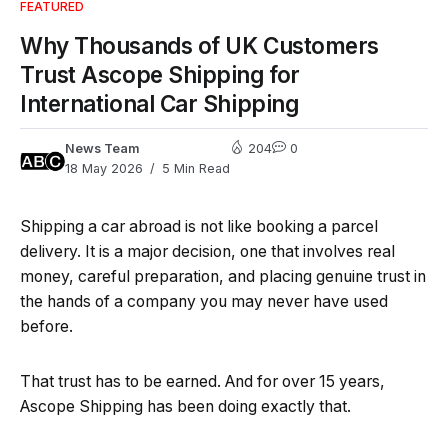
FEATURED
Why Thousands of UK Customers
Trust Ascope Shipping for
International Car Shipping
News Team
204
0
18 May 2026
5 Min Read
Shipping a car abroad is not like booking a parcel
delivery. It is a major decision, one that involves real
money, careful preparation, and placing genuine trust in
the hands of a company you may never have used
before.
That trust has to be earned. And for over 15 years,
Ascope Shipping has been doing exactly that.