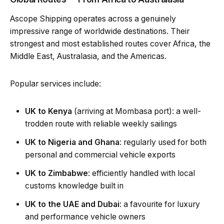
Ascope Shipping operates across a genuinely
impressive range of worldwide destinations. Their
strongest and most established routes cover Africa, the
Middle East, Australasia, and the Americas.
Popular services include:
UK to Kenya
(arriving at Mombasa port): a well-
trodden route with reliable weekly sailings
UK to Nigeria and Ghana
: regularly used for both
personal and commercial vehicle exports
UK to Zimbabwe
: efficiently handled with local
customs knowledge built in
UK to the UAE and Dubai
: a favourite for luxury
and performance vehicle owners