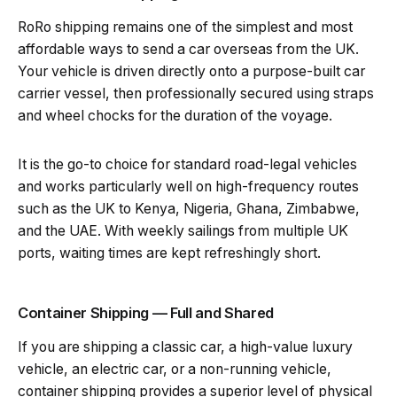
RoRo shipping remains one of the simplest and most
affordable ways to send a car overseas from the UK.
Your vehicle is driven directly onto a purpose-built car
carrier vessel, then professionally secured using straps
and wheel chocks for the duration of the voyage.
It is the go-to choice for standard road-legal vehicles
and works particularly well on high-frequency routes
such as the UK to Kenya, Nigeria, Ghana, Zimbabwe,
and the UAE. With weekly sailings from multiple UK
ports, waiting times are kept refreshingly short.
Container Shipping — Full and Shared
If you are shipping a classic car, a high-value luxury
vehicle, an electric car, or a non-running vehicle,
container shipping provides a superior level of physical