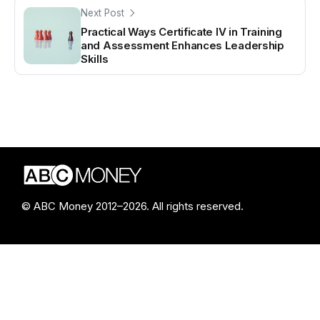
Next Post
Practical Ways Certificate IV in Training
and Assessment Enhances Leadership
Skills
© ABC Money 2012–2026. All rights reserved.