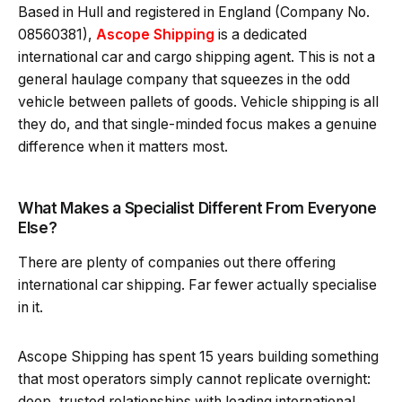
Based in Hull and registered in England (Company No.
08560381),
Ascope Shipping
is a dedicated
international car and cargo shipping agent. This is not a
general haulage company that squeezes in the odd
vehicle between pallets of goods. Vehicle shipping is all
they do, and that single-minded focus makes a genuine
difference when it matters most.
What Makes a Specialist Different From Everyone
Else?
There are plenty of companies out there offering
international car shipping. Far fewer actually specialise
in it.
Ascope Shipping has spent 15 years building something
that most operators simply cannot replicate overnight:
deep, trusted relationships with leading international