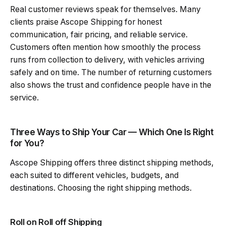
Real customer reviews speak for themselves. Many
clients praise Ascope Shipping for honest
communication, fair pricing, and reliable service.
Customers often mention how smoothly the process
runs from collection to delivery, with vehicles arriving
safely and on time. The number of returning customers
also shows the trust and confidence people have in the
service.
Three Ways to Ship Your Car — Which One Is Right
for You?
Ascope Shipping offers three distinct shipping methods,
each suited to different vehicles, budgets, and
destinations. Choosing the right shipping methods.
Roll on Roll off Shipping