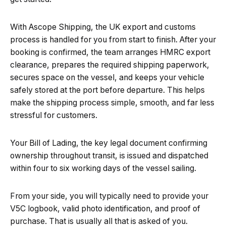
With Ascope Shipping, the UK export and customs
process is handled for you from start to finish. After your
booking is confirmed, the team arranges HMRC export
clearance, prepares the required shipping paperwork,
secures space on the vessel, and keeps your vehicle
safely stored at the port before departure. This helps
make the shipping process simple, smooth, and far less
stressful for customers.
Your Bill of Lading, the key legal document confirming
ownership throughout transit, is issued and dispatched
within four to six working days of the vessel sailing.
From your side, you will typically need to provide your
V5C logbook, valid photo identification, and proof of
purchase. That is usually all that is asked of you.