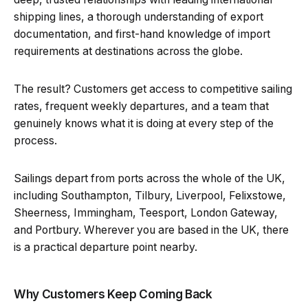
shipping lines, a thorough understanding of export
documentation, and first-hand knowledge of import
requirements at destinations across the globe.
The result? Customers get access to competitive sailing
rates, frequent weekly departures, and a team that
genuinely knows what it is doing at every step of the
process.
Sailings depart from ports across the whole of the UK,
including Southampton, Tilbury, Liverpool, Felixstowe,
Sheerness, Immingham, Teesport, London Gateway,
and Portbury. Wherever you are based in the UK, there
is a practical departure point nearby.
Why Customers Keep Coming Back