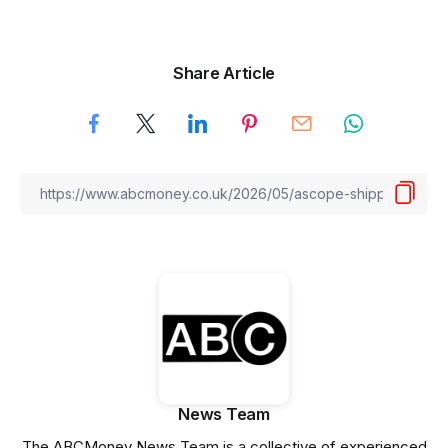
Share Article
News Team
The ABCMoney News Team is a collective of experienced