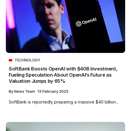
TECHNOLOGY
SoftBank Boosts OpenAI with $40B Investment,
Fueling Speculation About OpenAI’s Future as
Valuation Jumps by 65%
By
News Team
13 February 2025
SoftBank is reportedly preparing a massive $40 billion...