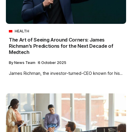
HEALTH
The Art of Seeing Around Corners: James
Richman’s Predictions for the Next Decade of
Medtech
By
News Team
6 October 2025
James Richman, the investor-turned-CEO known for his...