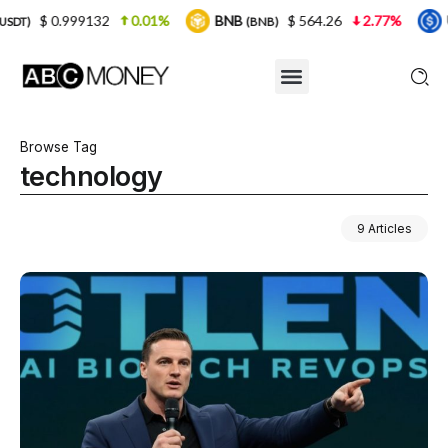
1%
BNB
$ 564.26
2.77%
USDC
$ 0.99992
(BNB)
(USDC)
Browse Tag
technology
9 Articles