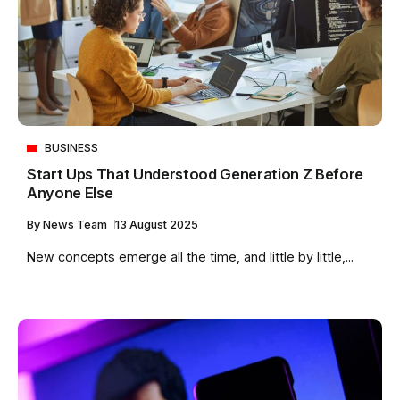
BUSINESS
Start Ups That Understood Generation Z Before
Anyone Else
By
News Team
13 August 2025
New concepts emerge all the time, and little by little,...