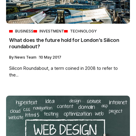
BUSINESS
INVESTMENT
TECHNOLOGY
What does the future hold for London’s Silicon
roundabout?
By
News Team
10 May 2017
Silicon Roundabout, a term coined in 2008 to refer to
the...