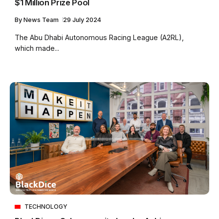
$1 Million Prize Pool
By
News Team
29 July 2024
The Abu Dhabi Autonomous Racing League (A2RL),
which made...
TECHNOLOGY