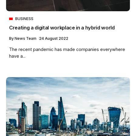
BUSINESS
Creating a digital workplace in a hybrid world
By
News Team
24 August 2022
The recent pandemic has made companies everywhere
have a...