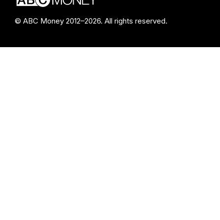
© ABC Money 2012–2026. All rights reserved.