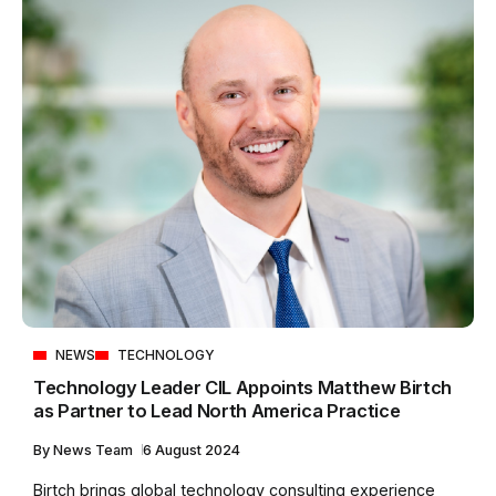
NEWS
TECHNOLOGY
Technology Leader CIL Appoints Matthew Birtch
as Partner to Lead North America Practice
By
News Team
6 August 2024
Birtch brings global technology consulting experience