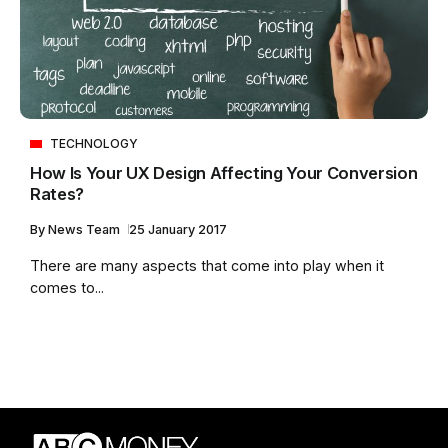
TECHNOLOGY
How Is Your UX Design Affecting Your Conversion
Rates?
By
News Team
25 January 2017
There are many aspects that come into play when it
comes to...