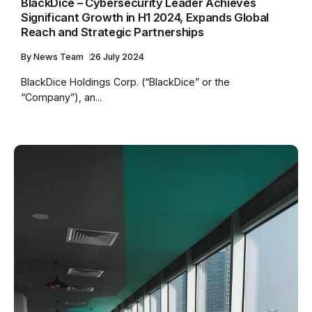
BlackDice – Cybersecurity Leader Achieves
Significant Growth in H1 2024, Expands Global
Reach and Strategic Partnerships
By
News Team
26 July 2024
BlackDice Holdings Corp. (“BlackDice” or the
“Company”), an...