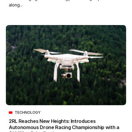
along...
TECHNOLOGY
2RL Reaches New Heights: Introduces
Autonomous Drone Racing Championship with a