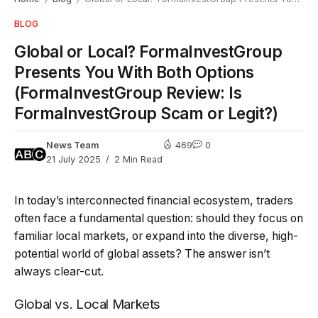
BLOG
Global or Local? FormaInvestGroup
Presents You With Both Options
(FormaInvestGroup Review: Is
FormaInvestGroup Scam or Legit?)
News Team
469
0
21 July 2025
2 Min Read
In today’s interconnected financial ecosystem, traders
often face a fundamental question: should they focus on
familiar local markets, or expand into the diverse, high-
potential world of global assets? The answer isn’t
always clear-cut.
Global vs. Local Markets