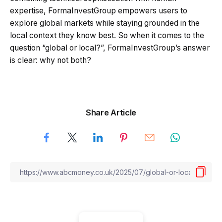
expertise, FormaInvestGroup empowers users to
explore global markets while staying grounded in the
local context they know best. So when it comes to the
question “global or local?”, FormaInvestGroup’s answer
is clear: why not both?
Share Article