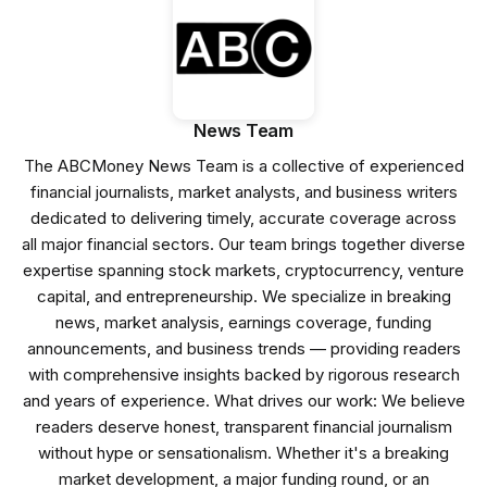
News Team
The ABCMoney News Team is a collective of experienced
financial journalists, market analysts, and business writers
dedicated to delivering timely, accurate coverage across
all major financial sectors. Our team brings together diverse
expertise spanning stock markets, cryptocurrency, venture
capital, and entrepreneurship. We specialize in breaking
news, market analysis, earnings coverage, funding
announcements, and business trends — providing readers
with comprehensive insights backed by rigorous research
and years of experience. What drives our work: We believe
readers deserve honest, transparent financial journalism
without hype or sensationalism. Whether it's a breaking
market development, a major funding round, or an