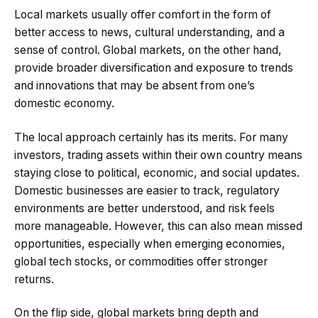
Local markets usually offer comfort in the form of
better access to news, cultural understanding, and a
sense of control. Global markets, on the other hand,
provide broader diversification and exposure to trends
and innovations that may be absent from one’s
domestic economy.
The local approach certainly has its merits. For many
investors, trading assets within their own country means
staying close to political, economic, and social updates.
Domestic businesses are easier to track, regulatory
environments are better understood, and risk feels
more manageable. However, this can also mean missed
opportunities, especially when emerging economies,
global tech stocks, or commodities offer stronger
returns.
On the flip side, global markets bring depth and