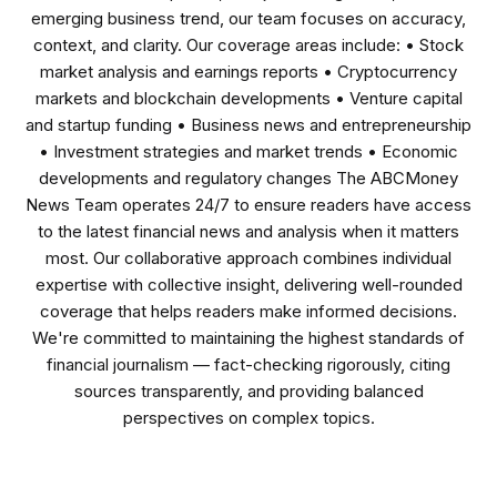
emerging business trend, our team focuses on accuracy,
context, and clarity. Our coverage areas include: • Stock
market analysis and earnings reports • Cryptocurrency
markets and blockchain developments • Venture capital
and startup funding • Business news and entrepreneurship
• Investment strategies and market trends • Economic
developments and regulatory changes The ABCMoney
News Team operates 24/7 to ensure readers have access
to the latest financial news and analysis when it matters
most. Our collaborative approach combines individual
expertise with collective insight, delivering well-rounded
coverage that helps readers make informed decisions.
We're committed to maintaining the highest standards of
financial journalism — fact-checking rigorously, citing
sources transparently, and providing balanced
perspectives on complex topics.