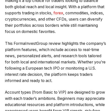
making it a top choice for traders looking to balance
both global reach and local insight. With a platform that
supports trading in stocks,
forex
, commodities, indices,
cryptocurrencies, and other CFDs, users can diversify
their portfolios across borders while still maintaining
focus on domestic favorites.
This FormaInvestGroup review highlights the company’s
platform features, which include access to real-time
news, personalized alerts, and research tools tailored
for both local and international markets. Whether you’re
following a European tech IPO or monitoring a U.S.
interest rate decision, the platform keeps traders
informed and ready to act.
Account types (from Basic to VIP) are designed to grow
with each trader’s ambitions. Beginners may appreciate
educational resources and platform introductions, while
experienced users benefit from VIP signals, risk-free