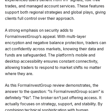
trades, and managed account services. These features
support both regional strategies and global plays, giving
clients full control over their approach.
A strong emphasis on security adds to
FormaInvestGroup’s appeal. With multi-layer
encryption and negative balance protection, traders can
act confidently across markets, knowing their data and
funds are safeguarded. The platform’s mobile and
desktop accessibility ensures constant connectivity,
allowing traders to respond to market shifts no matter
where they are.
As this FormaInvestGroup review demonstrates, the
answer to the question: “Is FormaInvestGroup scam” is
definitely “No”. The broker isn’t just offering access. It
actually focuses on strategy, support, and stability. By
combining technical sophistication with human