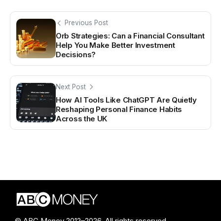
Previous Post
Orb Strategies: Can a Financial Consultant
Help You Make Better Investment
Decisions?
Next Post
How AI Tools Like ChatGPT Are Quietly
Reshaping Personal Finance Habits
Across the UK
© ABC Money 2012–2026. All rights reserved.