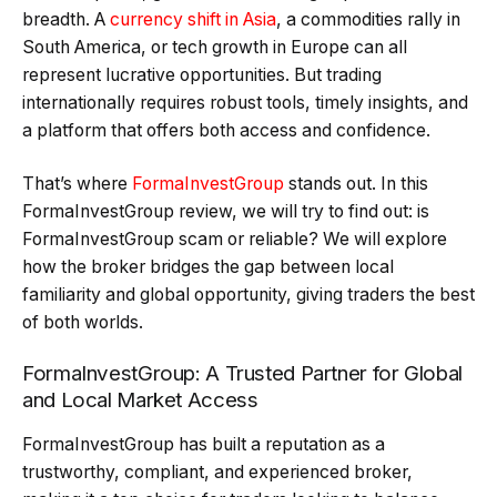
breadth. A
currency shift in Asia
, a commodities rally in
South America, or tech growth in Europe can all
represent lucrative opportunities. But trading
internationally requires robust tools, timely insights, and
a platform that offers both access and confidence.
That’s where
FormaInvestGroup
stands out. In this
FormaInvestGroup review, we will try to find out: is
FormaInvestGroup scam or reliable? We will explore
how the broker bridges the gap between local
familiarity and global opportunity, giving traders the best
of both worlds.
FormaInvestGroup: A Trusted Partner for Global
and Local Market Access
FormaInvestGroup has built a reputation as a
trustworthy, compliant, and experienced broker,