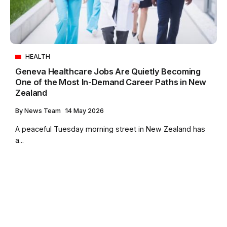
HEALTH
Geneva Healthcare Jobs Are Quietly Becoming
One of the Most In-Demand Career Paths in New
Zealand
By
News Team
14 May 2026
A peaceful Tuesday morning street in New Zealand has
a...