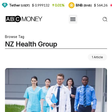
er
$ 0.999132
0.01%
BNB
$ 564.26
2.77%
(USDT)
(BNB)
Browse Tag
NZ Health Group
1 Article