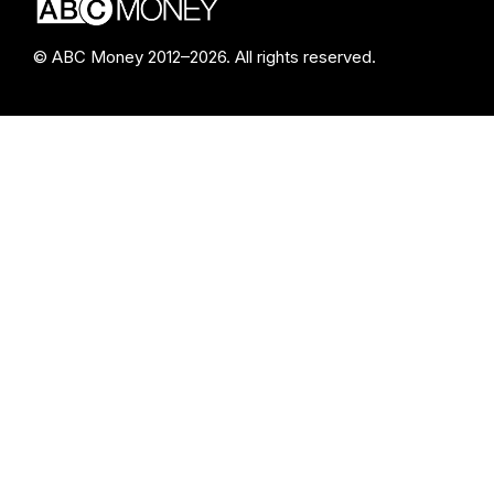
© ABC Money 2012–2026. All rights reserved.