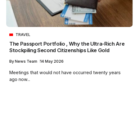
TRAVEL
The Passport Portfolio , Why the Ultra-Rich Are
Stockpiling Second Citizenships Like Gold
By
News Team
14 May 2026
Meetings that would not have occurred twenty years
ago now...