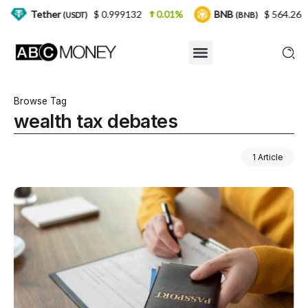
er
$ 0.999132
0.01%
BNB
$ 564.26
2.77%
(USDT)
(BNB)
Browse Tag
wealth tax debates
1 Article