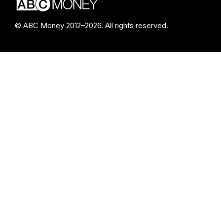
© ABC Money 2012–2026. All rights reserved.