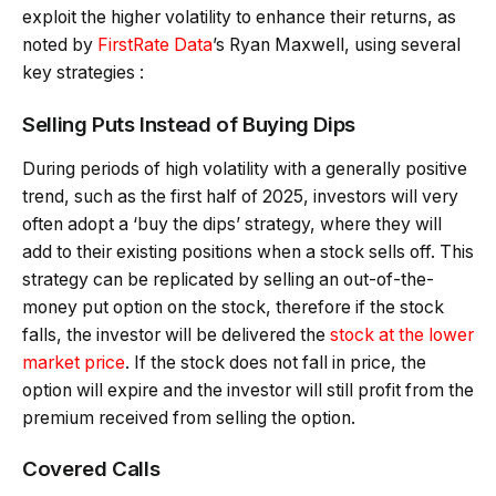
exploit the higher volatility to enhance their returns, as
noted by
FirstRate Data
’s Ryan Maxwell, using several
key strategies :
Selling Puts Instead of Buying Dips
During periods of high volatility with a generally positive
trend, such as the first half of 2025, investors will very
often adopt a ‘buy the dips’ strategy, where they will
add to their existing positions when a stock sells off. This
strategy can be replicated by selling an out-of-the-
money put option on the stock, therefore if the stock
falls, the investor will be delivered the
stock at the lower
market price
. If the stock does not fall in price, the
option will expire and the investor will still profit from the
premium received from selling the option.
Covered Calls