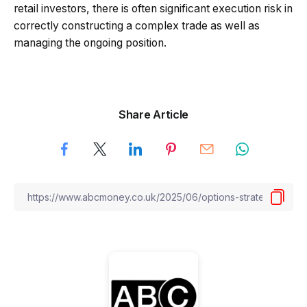
retail investors, there is often significant execution risk in
correctly constructing a complex trade as well as
managing the ongoing position.
Share Article