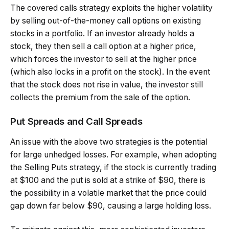
The covered calls strategy exploits the higher volatility
by selling out-of-the-money call options on existing
stocks in a portfolio. If an investor already holds a
stock, they then sell a call option at a higher price,
which forces the investor to sell at the higher price
(which also locks in a profit on the stock). In the event
that the stock does not rise in value, the investor still
collects the premium from the sale of the option.
Put Spreads and Call Spreads
An issue with the above two strategies is the potential
for large unhedged losses. For example, when adopting
the Selling Puts strategy, if the stock is currently trading
at $100 and the put is sold at a strike of $90, there is
the possibility in a volatile market that the price could
gap down far below $90, causing a large holding loss.