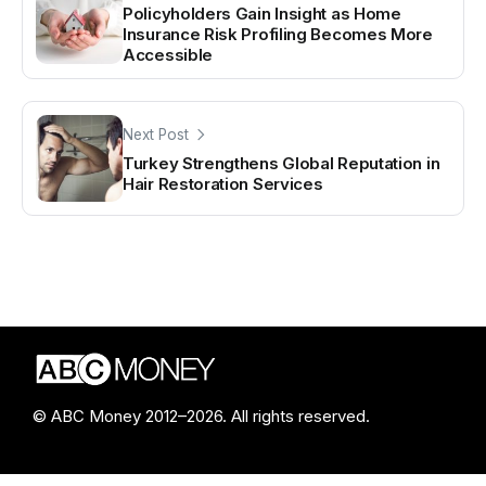
Policyholders Gain Insight as Home
Insurance Risk Profiling Becomes More
Accessible
Next Post
Turkey Strengthens Global Reputation in
Hair Restoration Services
© ABC Money 2012–2026. All rights reserved.