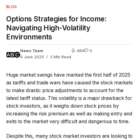
BLOG
Options Strategies for Income:
Navigating High-Volatility
Environments
News Team
484
0
9 June 2025
3 Min Read
Huge market swings have marked the first half of 2025
as tariffs and trade wars have caused the stock markets
to make drastic price adjustments to account for the
latest tariff status. This volatility is a major drawback for
stock investors, as it weighs down stock prices by
increasing the risk premium as well as making entry and
exits to the market very difficult and dangerous to time.
Despite this, many stock market investors are looking to