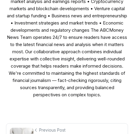
market analysis and earnings reports • Cryptocurrency
markets and blockchain developments • Venture capital
and startup funding • Business news and entrepreneurship
• Investment strategies and market trends • Economic
developments and regulatory changes The ABCMoney
News Team operates 24/7 to ensure readers have access
to the latest financial news and analysis when it matters
most. Our collaborative approach combines individual
expertise with collective insight, delivering well-rounded
coverage that helps readers make informed decisions.
We're committed to maintaining the highest standards of
financial journalism — fact-checking rigorously, citing
sources transparently, and providing balanced
perspectives on complex topics.
Previous Post