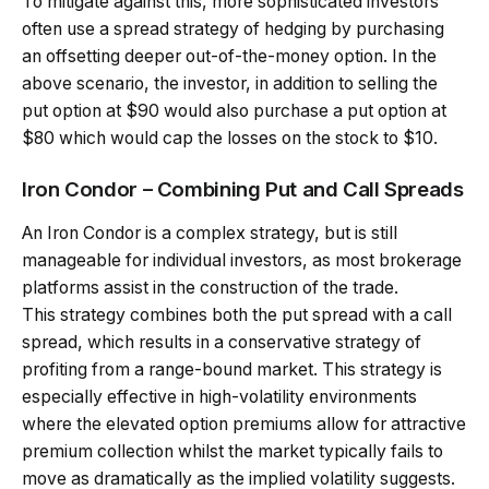
To mitigate against this, more sophisticated investors
often use a spread strategy of hedging by purchasing
an offsetting deeper out-of-the-money option. In the
above scenario, the investor, in addition to selling the
put option at $90 would also purchase a put option at
$80 which would cap the losses on the stock to $10.
Iron Condor – Combining Put and Call Spreads
An Iron Condor is a complex strategy, but is still
manageable for individual investors, as most brokerage
platforms assist in the construction of the trade.
This strategy combines both the put spread with a call
spread, which results in a conservative strategy of
profiting from a range-bound market. This strategy is
especially effective in high-volatility environments
where the elevated option premiums allow for attractive
premium collection whilst the market typically fails to
move as dramatically as the implied volatility suggests.