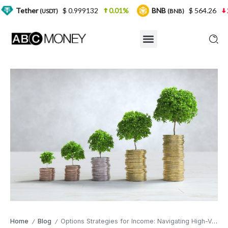
$ 0.999132
0.01%
BNB
$ 564.26
2.77%
U
SDT)
(BNB)
Home
Blog
Options Strategies for Income: Navigating High-Volatility Environments
/
/