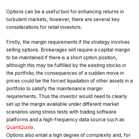
Options can be a useful tool for enhancing returns in
turbulent markets, however, there are several key
considerations for retail investors.
Firstly, the margin requirements if the strategy involves
selling options. Brokerages will require a capital margin
to be maintained if there is a short option position,
although this may be fulfilled by the existing stocks in
the portfolio; the consequences of a sudden move in
prices could be the forced liquidation of other assets in a
portfolio to satisfy the maintenance margin
requirements. Thus the investor would need to clearly
set up the margin available under different market
scenarios using stress tests with trading software
platforms and a high-frequency data source such as
QuantQuote
.
Options also entail a high degree of complexity and, for