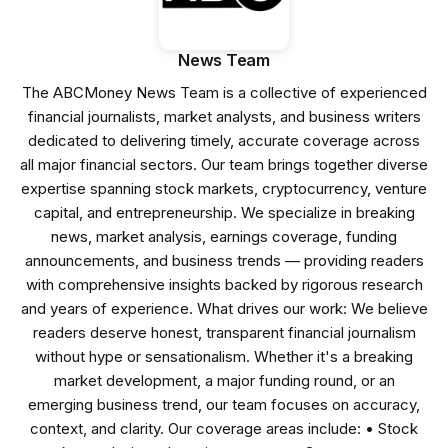
News Team
The ABCMoney News Team is a collective of experienced
financial journalists, market analysts, and business writers
dedicated to delivering timely, accurate coverage across
all major financial sectors. Our team brings together diverse
expertise spanning stock markets, cryptocurrency, venture
capital, and entrepreneurship. We specialize in breaking
news, market analysis, earnings coverage, funding
announcements, and business trends — providing readers
with comprehensive insights backed by rigorous research
and years of experience. What drives our work: We believe
readers deserve honest, transparent financial journalism
without hype or sensationalism. Whether it's a breaking
market development, a major funding round, or an
emerging business trend, our team focuses on accuracy,
context, and clarity. Our coverage areas include: • Stock